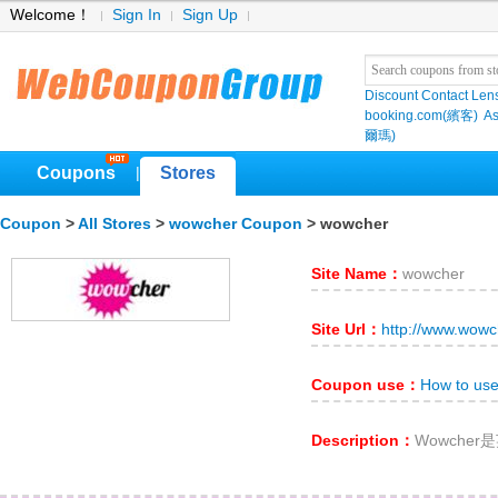
Welcome！
Sign In
Sign Up
Discount Contact Len
booking.com(繽客)
As
爾瑪)
Coupons
Stores
|
Coupon
>
All Stores
>
wowcher Coupon
> wowcher
Site Name：
wowcher
Site Url：
http://www.wowc
Coupon use：
How to us
Description：
Wowche