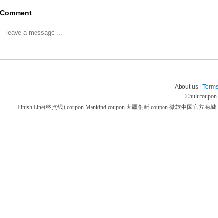
Comment
About us |
Terms
©
hulucoupon
Finish Line(终点线) coupon
Mankind coupon
大疆创新 coupon
微软中国官方商城 co