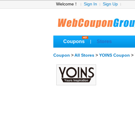
Welcome！
Sign In
Sign Up
Coupons
Stores
|
Coupon
>
All Stores
>
YOINS Coupon
> 