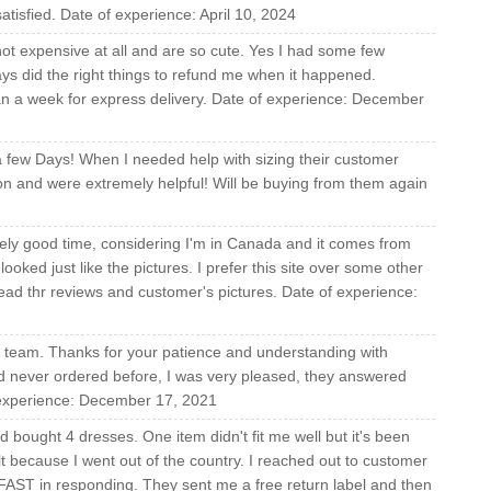
atisfied. Date of experience: April 10, 2024
not expensive at all and are so cute. Yes I had some few
ys did the right things to refund me when it happened.
han a week for express delivery. Date of experience: December
a few Days! When I needed help with sizing their customer
ion and were extremely helpful! Will be buying from them again
vely good time, considering I'm in Canada and it comes from
looked just like the pictures. I prefer this site over some other
 read thr reviews and customer's pictures. Date of experience:
re team. Thanks for your patience and understanding with
ad never ordered before, I was very pleased, they answered
f experience: December 17, 2021
d bought 4 dresses. One item didn't fit me well but it's been
t because I went out of the country. I reached out to customer
AST in responding. They sent me a free return label and then