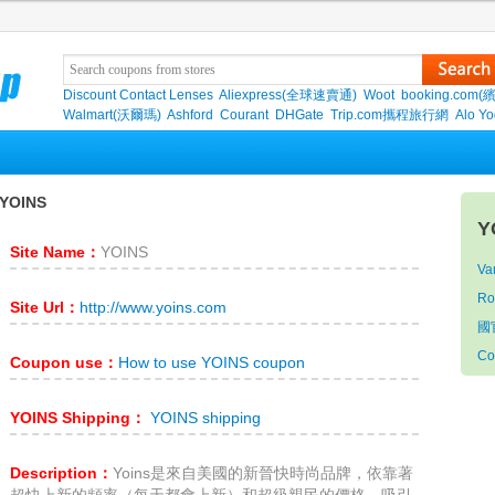
Discount Contact Lenses
Aliexpress(全球速賣通)
Woot
booking.com(
Walmart(沃爾瑪)
Ashford
Courant
DHGate
Trip.com攜程旅行網
Alo Y
YOINS
Y
Site Name：
YOINS
Van
Ro
Site Url：
http://www.yoins.com
國
Co
Coupon use：
How to use YOINS coupon
YOINS Shipping：
YOINS shipping
Description：
Yoins是來自美國的新晉快時尚品牌，依靠著