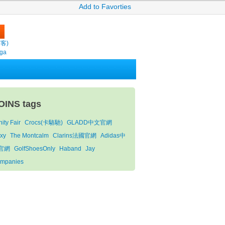
Add to Favorties
繽客)
oga
OINS tags
ity Fair
Crocs(卡駱馳)
GLADD中文官網
xy
The Montcalm
Clarins法國官網
Adidas中
官網
GolfShoesOnly
Haband
Jay
mpanies