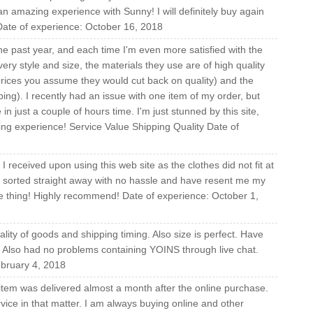
 amazing experience with Sunny! I will definitely buy again
Date of experience: October 16, 2018
he past year, and each time I'm even more satisfied with the
ery style and size, the materials they use are of high quality
 prices you assume they would cut back on quality) and the
pping). I recently had an issue with one item of my order, but
just a couple of hours time. I'm just stunned by this site,
ing experience! Service Value Shipping Quality Date of
 received upon using this web site as the clothes did not fit at
is sorted straight away with no hassle and have resent me my
ngle thing! Highly recommend! Date of experience: October 1,
ity of goods and shipping timing. Also size is perfect. Have
. Also had no problems containing YOINS through live chat.
bruary 4, 2018
item was delivered almost a month after the online purchase.
vice in that matter. I am always buying online and other