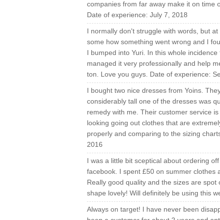
companies from far away make it on time or 
Date of experience: July 7, 2018
I normally don't struggle with words, but at
some how something went wrong and I found i
I bumped into Yuri. In this whole incidence
managed it very professionally and help m
ton. Love you guys. Date of experience: 
I bought two nice dresses from Yoins. They 
considerably tall one of the dresses was q
remedy with me. Their customer service is
looking going out clothes that are extreme
properly and comparing to the sizing char
2016
I was a little bit sceptical about ordering of
facebook. I spent £50 on summer clothes a
Really good quality and the sizes are spot 
shape lovely! Will definitely be using this
Always on target! I have never been disappo