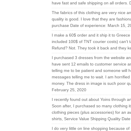
have fast and safe shipping on all orders.
The fabrics of this clothing are very nice a
quality is good. I love that they are fashi
purchase Date of experience: March 15, 2
I make a 60$ order and it ship it to Greec
included 100$ of TNT courier costs) can't ta
Refund? Not. They took it back and they 
I purchased 3 dresses from the website and
have sent 12 emails to customer service an
telling me to be patient and someone will 
messages telling me to wait. I am horrified 
money. The dress in image is such poor qual
February 25, 2020
I recently found out about Yoins through 
Soon after, I purchased so many clothing i
clothing pieces (plus accessories) for an 
shirts, Service Value Shipping Quality Dat
I do very little on line shopping because o