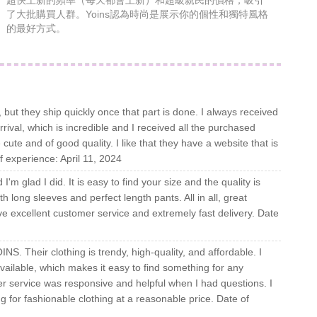
超快上新的頻率（每天都會上新）和超級親民的價格，吸引
了大批購買人群。Yoins認為時尚是展示你的個性和獨特風格
的最好方式。
 but they ship quickly once that part is done. I always received
ival, which is incredible and I received all the purchased
cute and of good quality. I like that they have a website that is
f experience: April 11, 2024
'm glad I did. It is easy to find your size and the quality is
h long sleeves and perfect length pants. All in all, great
e excellent customer service and extremely fast delivery. Date
NS. Their clothing is trendy, high-quality, and affordable. I
available, which makes it easy to find something for any
r service was responsive and helpful when I had questions. I
for fashionable clothing at a reasonable price. Date of