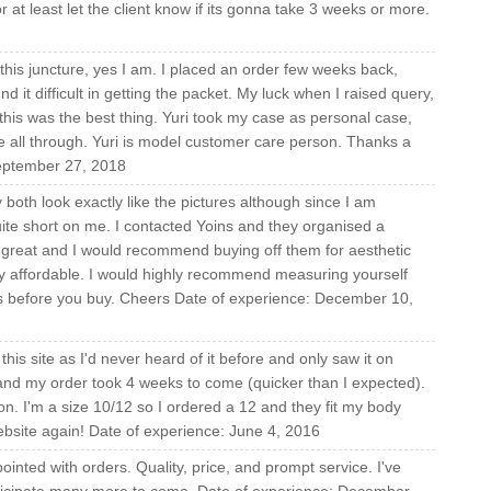
at least let the client know if its gonna take 3 weeks or more.
 this juncture, yes I am. I placed an order few weeks back,
t difficult in getting the packet. My luck when I raised query,
 this was the best thing. Yuri took my case as personal case,
e all through. Yuri is model customer care person. Thanks a
September 27, 2018
both look exactly like the pictures although since I am
uite short on me. I contacted Yoins and they organised a
 great and I would recommend buying off them for aesthetic
ly affordable. I would highly recommend measuring yourself
ts before you buy. Cheers Date of experience: December 10,
f this site as I'd never heard of it before and only saw it on
nd my order took 4 weeks to come (quicker than I expected).
on. I'm a size 10/12 so I ordered a 12 and they fit my body
 website again! Date of experience: June 4, 2016
inted with orders. Quality, price, and prompt service. I've