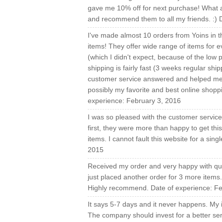
gave me 10% off for next purchase! What an
and recommend them to all my friends. :) 
I've made almost 10 orders from Yoins in t
items! They offer wide range of items for ev
(which I didn't expect, because of the low
shipping is fairly fast (3 weeks regular shi
customer service answered and helped me in 
possibly my favorite and best online shopp
experience: February 3, 2016
I was so pleased with the customer service I
first, they were more than happy to get th
items. I cannot fault this website for a si
2015
Received my order and very happy with qual
just placed another order for 3 more items
Highly recommend. Date of experience: Fe
It says 5-7 days and it never happens. My 
The company should invest for a better ser