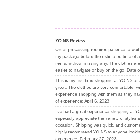
YOINS Review
Order processing requires patience to wait,
my package before the estimated time of arr
items, without missing any. The clothes are 
easier to navigate or buy on the go. Date o
This is my first time shopping at YOINS and I
great. The clothes are very comfortable, wit
experience shopping with them as they hav
of experience: April 6, 2023
I've had a great experience shopping at YOI
especially appreciate the variety of styles 
occasion. Shipping was quick, and custome
highly recommend YOINS to anyone looking 
experience: February 27, 2023