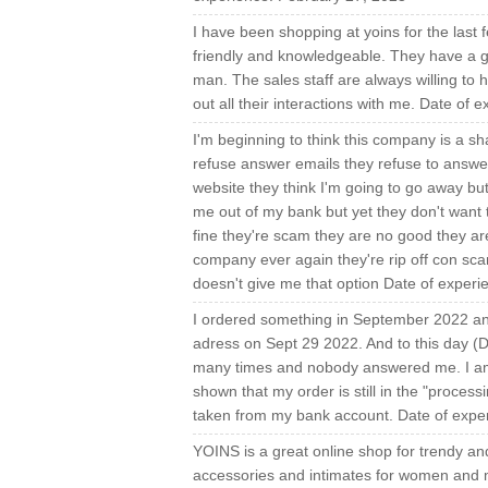
I have been shopping at yoins for the last f
friendly and knowledgeable. They have a grea
man. The sales staff are always willing to 
out all their interactions with me. Date of
I'm beginning to think this company is a s
refuse answer emails they refuse to answe
website they think I'm going to go away b
me out of my bank but yet they don't want 
fine they're scam they are no good they are
company ever again they're rip off con scam 
doesn't give me that option Date of exper
I ordered something in September 2022 and 
adress on Sept 29 2022. And to this day (De
many times and nobody answered me. I am 
shown that my order is still in the "proces
taken from my bank account. Date of exp
YOINS is a great online shop for trendy an
accessories and intimates for women and me