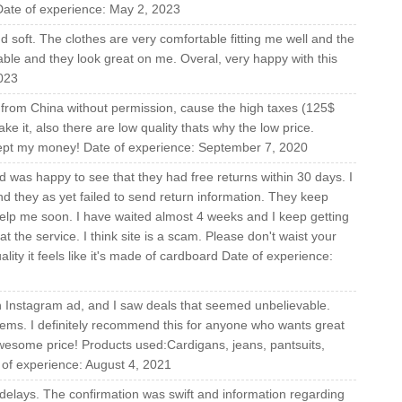
 Date of experience: May 2, 2023
nd soft. The clothes are very comfortable fitting me well and the
onable and they look great on me. Overal, very happy with this
023
e from China without permission, cause the high taxes (125$
ke it, also there are low quality thats why the low price.
kept my money! Date of experience: September 7, 2020
 was happy to see that they had free returns within 30 days. I
d they as yet failed to send return information. They keep
help me soon. I have waited almost 4 weeks and I keep getting
at the service. I think site is a scam. Please don't waist your
ity it feels like it's made of cardboard Date of experience:
an Instagram ad, and I saw deals that seemed unbelievable.
tems. I definitely recommend this for anyone who wants great
awesome price! Products used:Cardigans, jeans, pantsuits,
e of experience: August 4, 2021
f delays. The confirmation was swift and information regarding