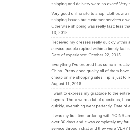
shipping and delivery were so exact! Very s
Very good online site to shop, clothes are 
shipping issues but customer services alwa
Otherwise shipping was really fast; less t
13, 2018
Received my dresses really quickly within 
service people replied within a timely fash
Date of experience: October 22, 2015
Everything I've ordered has come in relati
China. Pretty good quality all of them have 
cheap online shopping sites. Tip is just to
August 11, 2018
I want to express my gratitude to the enti
buyers. There were a lot of questions, I h
quickly, everything went perfectly. Date o
It was my first time ordering with YOINS an
over 30 days and it was completely my faul
service through chat and they were VERY F