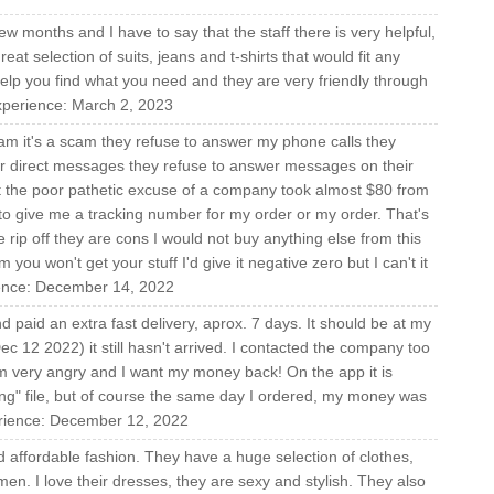
ew months and I have to say that the staff there is very helpful,
t selection of suits, jeans and t-shirts that would fit any
help you find what you need and they are very friendly through
 experience: March 2, 2023
ham it's a scam they refuse to answer my phone calls they
r direct messages they refuse to answer messages on their
ut the poor pathetic excuse of a company took almost $80 from
to give me a tracking number for my order or my order. That's
 rip off they are cons I would not buy anything else from this
you won't get your stuff I'd give it negative zero but I can't it
ience: December 14, 2022
paid an extra fast delivery, aprox. 7 days. It should be at my
c 12 2022) it still hasn't arrived. I contacted the company too
very angry and I want my money back! On the app it is
sing" file, but of course the same day I ordered, my money was
erience: December 12, 2022
d affordable fashion. They have a huge selection of clothes,
n. I love their dresses, they are sexy and stylish. They also