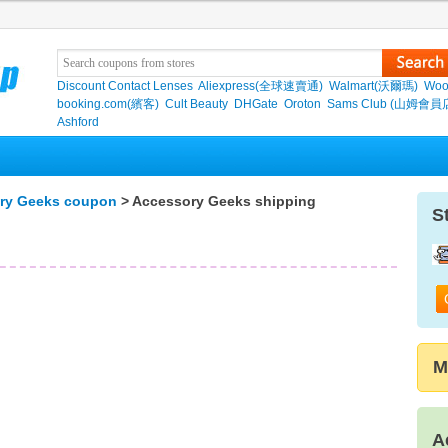
Discount Contact Lenses
Aliexpress(全球速賣通)
Walmart(沃爾瑪)
Woo
booking.com(繽客)
Cult Beauty
DHGate
Oroton
Sams Club (山姆會員
Ashford
ry Geeks coupon
> Accessory Geeks shipping
S
M
A