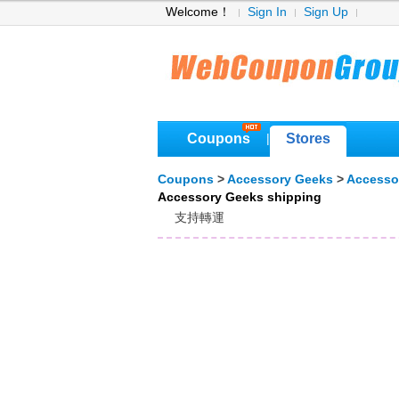
Welcome！
Sign In
Sign Up
Coupons
Stores
|
Coupons
>
Accessory Geeks
>
Accesso
Accessory Geeks shipping
支持轉運