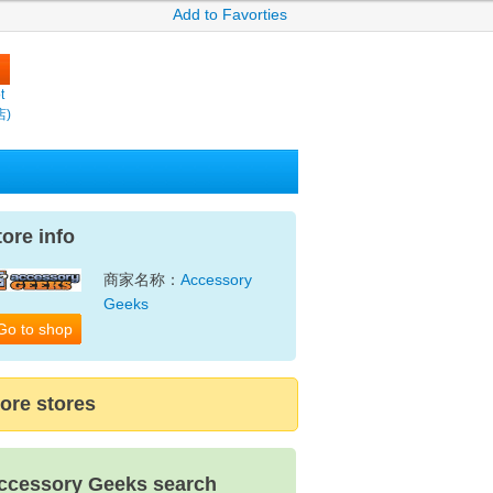
Add to Favorties
t
店)
tore info
商家名称：
Accessory
Geeks
Go to shop
ore stores
ccessory Geeks search