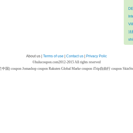
DE
In
Vil
法國
sh
About us |
Terms of use
|
Contact us
|
Privacy Polic
©
hulucoupon.com
2012-2015 All rights reserved
芙兰中国) coupon
Jomashop coupon
Rakuten Global Marke coupon
iTrip自由行 coupon
SkinS