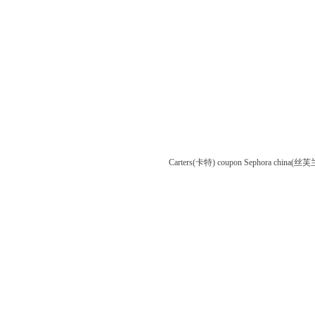
Carters(卡特) coupon
Sephora china(丝