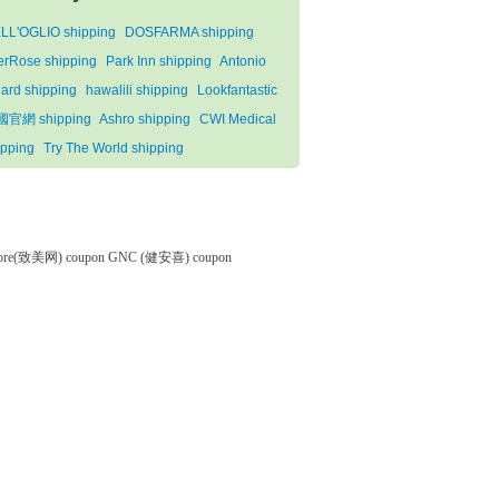
LL'OGLIO shipping
DOSFARMA shipping
terRose shipping
Park Inn shipping
Antonio
lard shipping
hawalili shipping
Lookfantastic
官網 shipping
Ashro shipping
CWI Medical
ipping
Try The World shipping
tore(致美网) coupon
GNC (健安喜) coupon