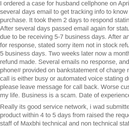
I ordered a case for husband cellphone on April
several days email to get tracking info to kno
purchase. It took them 2 days to respond stati
After several days passed email again for sta
due to be receiving 5-7 business days. After a
for response, stated sorry item not in stock ref
5 business days. Two weeks later now a month 
refund made. Several emails no response, an
phone# provided on bankstatement of charge 
call is either busy or automated voice stating 
please leave message for call back. Worse cus
my life. Business is a scam. Date of experien
Really its good service network, i wad submitte
product within 4 to 5 days from raised the reques
staff of Maxbhi technical and non technical staff