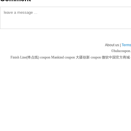
About us |
Terms
©
hulucoupon
Finish Line(终点线) coupon
Mankind coupon
大疆创新 coupon
微软中国官方商城 co