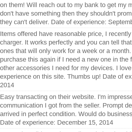
on them! Will reach out to my bank to get my m
don't have something then they shouldn't pro
they can't deliver. Date of experience: Septem
Items offered have reasonable price, I recently
charger. It works perfectly and you can tell that
ones that will only work for a week or a month. 
purchase this again if I need a new one in the
other accessories I need for my devices. I lov
experience on this site. Thumbs up! Date of e
2014
Easy transacting on their website. I'm impress
communication I got from the seller. Prompt de
arrived in perfect condition. Would do business 
Date of experience: December 15, 2014