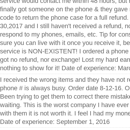
service would contact me within 48 hours, but 
finally got someone on the phone & they gave 
code to return the phone case for a full refund
30,2017 and I still haven't received a refund, n
respond to my phones, emails, etc. Tip for con
sure you can live with it once you receive it, 
service is NON-EXISTENT! I ordered a phone c
got no refund, nor exchange! Lost my hard ea
nothing to show for it! Date of experience: Ma
I received the wrong items and they have not 
phone # is always busy. Order date 8-12-16. O
Been trying to get them to correct there mistake
waiting. This is the worst company I have ever 
with them it is not worth it. I feel I had my mo
Date of experience: September 1, 2016