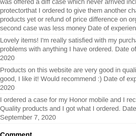
was offered a diff case which never arrived in
protectorthat I ordered to give them another ch
products yet or refund of price difference on o
second case was less money Date of experien
Lovely items! I'm really satisfied with my pur
problems with anything I have ordered. Date o
2020
Products on this website are very good in quali
good, I like it! Would recommend :) Date of ex
2020
I ordered a case for my Honor mobile and I rece
Quality products and I got what I ordered. Dat
September 7, 2020
Comment