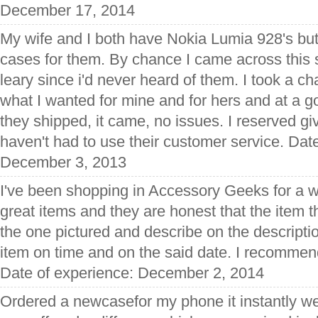
December 17, 2014
My wife and I both have Nokia Lumia 928's but
cases for them. By chance I came across this si
leary since i'd never heard of them. I took a c
what I wanted for mine and for hers and at a go
they shipped, it came, no issues. I reserved giv
haven't had to use their customer service. Dat
December 3, 2013
I've been shopping in Accessory Geeks for a w
great items and they are honest that the item 
the one pictured and describe on the descripti
item on time and on the said date. I recommend 
Date of experience: December 2, 2014
Ordered a newcasefor my phone it instantly we