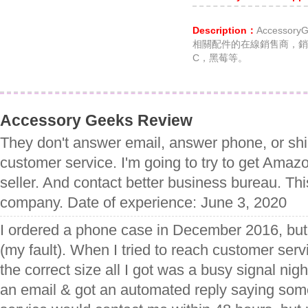
Description：
Accesso
相關配件的在線銷售商，銷售
C，黑莓等。
Accessory Geeks Review
They don't answer email, answer phone, or shi
customer service. I'm going to try to get Amazo
seller. And contact better business bureau. This
company. Date of experience: June 3, 2020
I ordered a phone case in December 2016, but 
(my fault). When I tried to reach customer serv
the correct size all I got was a busy signal nigh
an email & got an automated reply saying so