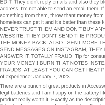
EDIT: They didn't reply emails and also they 
address. I'm not able to send an email them. I
something from them, throw thant money from 
homeless can get it and it's better than these k
NEVER TRUST THEM AND DON'T BUY ANY
WEBSITE. THEY DON'T SEND THE PRODUC
THE MONEY BACK. ALSO I SENT MORE TH
SEND MESSAGES ON INSTAGRAM, THEY 
ANSWER IT. TOTALLY FRAUD! Tip for con
YOUR MONEY!! BURN THAT NOTES INSTEA
FRAUDS. AT LEAST YOU CAN GET HEAT Pro
of experience: January 7, 2023
There are a bunch of great products in Access
legit batteries and I am happy on the battery lif
product really worth it. Exactly as the descript