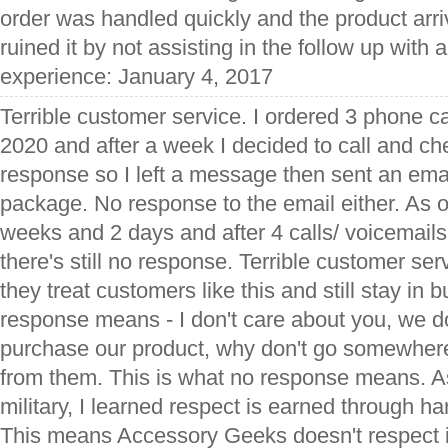
order was handled quickly and the product arri
ruined it by not assisting in the follow up with a
experience: January 4, 2017
Terrible customer service. I ordered 3 phone 
2020 and after a week I decided to call and ch
response so I left a message then sent an emai
package. No response to the email either. As of
weeks and 2 days and after 4 calls/ voicemails
there's still no response. Terrible customer ser
they treat customers like this and still stay in
response means - I don't care about you, we do
purchase our product, why don't go somewher
from them. This is what no response means. A
military, I learned respect is earned through h
This means Accessory Geeks doesn't respect 