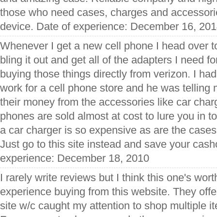
those who need cases, charges and accessorie
device. Date of experience: December 16, 20
Whenever I get a new cell phone I head over t
bling it out and get all of the adapters I need fo
buying those things directly from verizon. I h
work for a cell phone store and he was tellin
their money from the accessories like car char
phones are sold almost at cost to lure you in to
a car charger is so expensive as are the cases
Just go to this site instead and save your cash
experience: December 18, 2010
I rarely write reviews but I think this one's wort
experience buying from this website. They offer 
site w/c caught my attention to shop multiple 