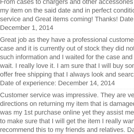
From cases to chargers and other accessories t
my item on the said date and in perfect condit
service and Great items coming! Thanks! Date
December 1, 2014
Great job as they have a professional customer
case and it is currently out of stock they did no
such information and I waited for the case and 
wait. I really love it. I am sure that I will buy s
offer free shipping that I always look and searc
Date of experience: December 14, 2014
Customer service was impressive. They are ve
directions on returning my item that is damaged
was my 1st purchase online yet they assist m
to make sure that I will get the item I really wan
recommend this to my friends and relatives. Da