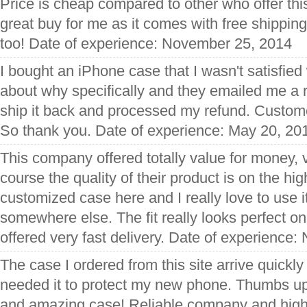
Price is cheap compared to other who offer this
great buy for me as it comes with free shipping
too! Date of experience: November 25, 2014
I bought an iPhone case that I wasn't satisfied
about why specifically and they emailed me a r
ship it back and processed my refund. Customer
So thank you. Date of experience: May 20, 20
This company offered totally value for money, 
course the quality of their product is on the hi
customized case here and I really love to use 
somewhere else. The fit really looks perfect 
offered very fast delivery. Date of experience
The case I ordered from this site arrive quickly 
needed it to protect my new phone. Thumbs up 
and amazing case! Reliable company and hig