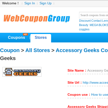
Welcome！
Sign In
Sign Up
Discount Contact Len
Beauty
MEGA BLOK
coggles
Coupons
Stores
|
Coupon
>
All Stores
>
Accessory Geeks C
Geeks
Site Name：
Accessory G
Site Url：
http://www.acce
Coupon use：
How to us
Accessory Geeks Shipp