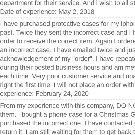
department for their service. And i wish to all st
Date of experience: May 2, 2018
I have purchased protective cases for my ipho
past. Twice they sent the incorrect case and I 
order to receive the correct item. Again I orde
an incorrect case. I have emailed twice and ju
acknowledgement of my "order". I have repeate
during their posted business hours and am met
each time. Very poor customer service and una
right the first time. I will not place an order wi
experience: February 24, 2020
From my experience with this company, D
them. I bought a phone case for a Christmas Gi
purchased the incorrect one. I have contacted 
return it. I am still waiting for them to get bac