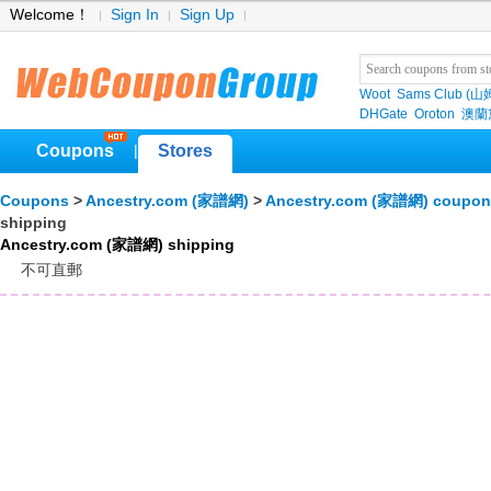
Welcome！
Sign In
Sign Up
Woot
Sams Club (
DHGate
Oroton
澳蘭黛
Coupons
Stores
|
Coupons
>
Ancestry.com (家譜網)
>
Ancestry.com (家譜網) coupon
shipping
Ancestry.com (家譜網) shipping
不可直郵