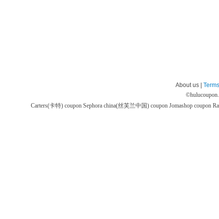
About us |
Terms
©
hulucoupon
Carters(卡特) coupon
Sephora china(丝芙兰中国) coupon
Jomashop coupon
Ra