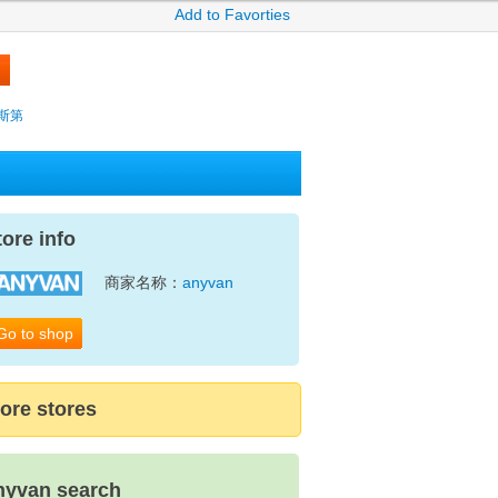
Add to Favorties
薩克斯第
tore info
商家名称：
anyvan
Go to shop
ore stores
nyvan search