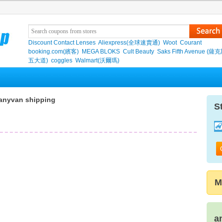
Discount Contact Lenses
Aliexpress(全球速賣通)
Woot
Courant
booking.com(繽客)
MEGA BLOKS
Cult Beauty
Saks Fifth Avenue (
五大道)
coggles
Walmart(沃爾瑪)
anyvan shipping
S
M
a