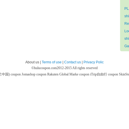
PL
sh
Re
Lo
sh
Ga
About us |
Terms of use
|
Contact us
|
Privacy Polic
©
hulucoupon.com
2012-2015 All rights reserved
芙兰中国) coupon
Jomashop coupon
Rakuten Global Marke coupon
iTrip自由行 coupon
SkinS