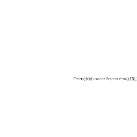
Carters(卡特) coupon
Sephora china(丝