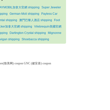
AYMOBIL加拿大官網 shipping
Super Jeweler
ipping
German-Moli shipping
Payless Car
ntal shipping
澳門巴黎人酒店 shipping
Foot
cker加拿大官網 shipping
Vilebrequin美國官網
ipping
Dartington Crystal shipping
Mignonne
vigan shipping
Shoebacca shipping
tore(致美网) coupon
GNC (健安喜) coupon