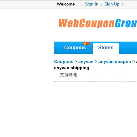
Welcome！
Sign In
Sign Up
Coupons
Stores
|
Coupons
>
anyvan
>
anyvan coupon
> 
anyvan shipping
支持轉運