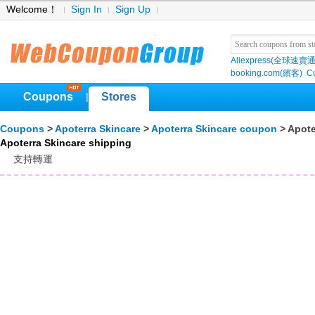
Welcome！
Sign In
Sign Up
Aliexpress(全球速賣通
booking.com(繽客)
Cu
Coupons
Stores
|
Coupons
>
Apoterra Skincare
>
Apoterra Skincare coupon
> Apote
Apoterra Skincare shipping
支持轉運