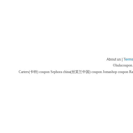
About us |
Terms
©
hulucoupon
Carters(卡特) coupon
Sephora china(丝芙兰中国) coupon
Jomashop coupon
Ra