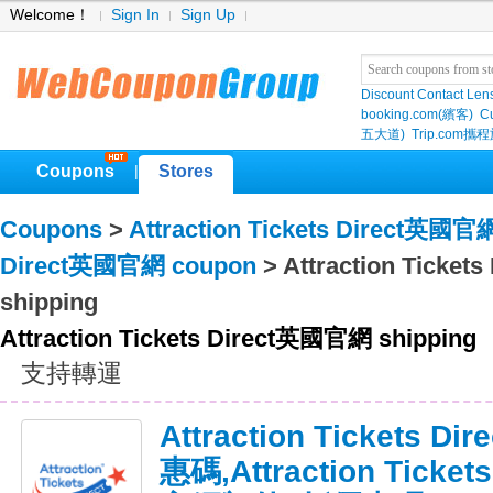
Welcome！
Sign In
Sign Up
Discount Contact Len
booking.com(繽客)
Cu
五大道)
Trip.com
Coupons
Stores
|
Coupons
>
Attraction Tickets Direct英國官
Direct英國官網 coupon
> Attraction Ticke
shipping
Attraction Tickets Direct英國官網 shipping
支持轉運
Attraction Tickets
惠碼,Attraction Ticke