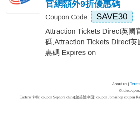
官網額外9折優惠碼
SAVE30
Coupon Code:
Attraction Tickets Dire
碼,Attraction Tickets D
惠碼 Expires on
About us |
Terms
©
hulucoupon
Carters(卡特) coupon
Sephora china(丝芙兰中国) coupon
Jomashop coupon
Ra