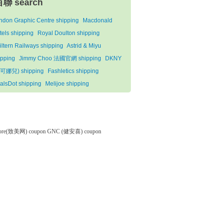
百聯 search
ndon Graphic Centre shipping
Macdonald
tels shipping
Royal Doulton shipping
iltern Railways shipping
Astrid & Miyu
ipping
Jimmy Choo 法國官網 shipping
DKNY
可娜兒) shipping
Fashletics shipping
alsDot shipping
Melijoe shipping
tore(致美网) coupon
GNC (健安喜) coupon