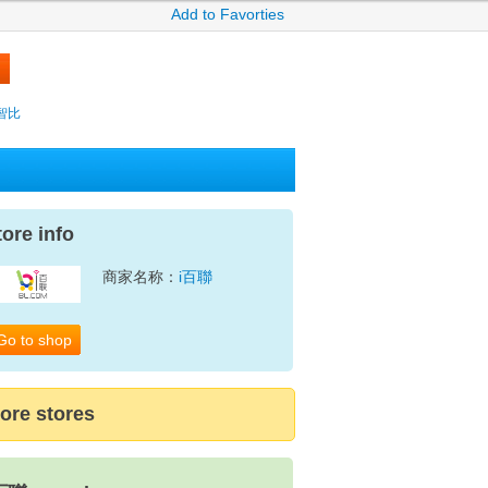
Add to Favorties
y智比
tore info
商家名称：
i百聯
Go to shop
ore stores