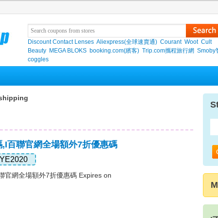
Discount Contact Lenses
Aliexpress(全球速賣通)
Courant
Woot
Cult
Beauty
MEGA BLOKS
booking.com(繽客)
Trip.com攜程旅行網
Smob
coggles
shipping
S
碼,i百聯官網全場額外7折優惠碼
YE2020
官網全場額外7折優惠碼 Expires on
M