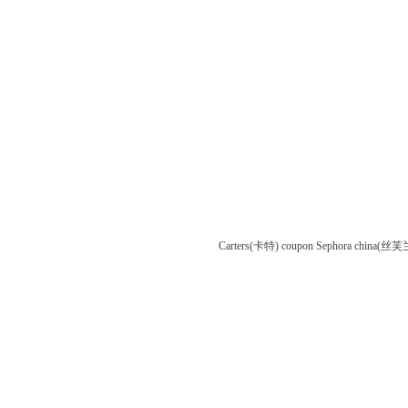
Carters(卡特) coupon
Sephora china(丝