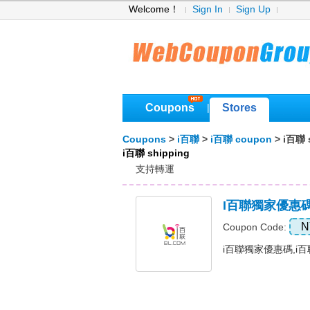
Welcome！
Sign In
Sign Up
Coupons
Stores
|
Coupons
>
i百聯
>
i百聯 coupon
> i百聯 
i百聯 shipping
支持轉運
I百聯獨家優惠
N
Coupon Code:
i百聯獨家優惠碼,i百聯