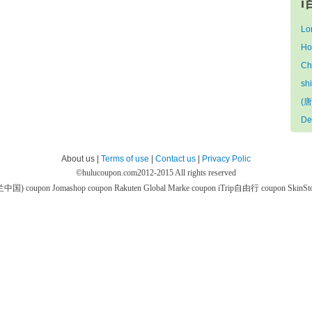
i
Lo
Ho
Ch
sh
(唐
De
About us |
Terms of use
|
Contact us
|
Privacy Polic
©
hulucoupon.com
2012-2015 All rights reserved
芙兰中国) coupon
Jomashop coupon
Rakuten Global Marke coupon
iTrip自由行 coupon
SkinS