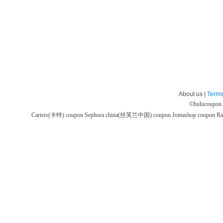
About us |
Terms
©
hulucoupon
Carters(卡特) coupon
Sephora china(丝芙兰中国) coupon
Jomashop coupon
Ra