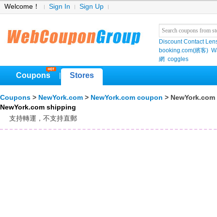
Welcome！
Sign In
Sign Up
Discount Contact Len
booking.com(繽客)
W
網
coggles
Coupons
Stores
|
Coupons
>
NewYork.com
>
NewYork.com coupon
> NewYork.com 
NewYork.com shipping
支持轉運，不支持直郵