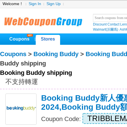
Welcome！
Sign In
Sign Up
Discount Contact Len
Walmart(沃爾瑪)
Ashf
Coupons
Stores
|
Coupons
>
Booking Buddy
>
Booking Budd
Buddy shipping
Booking Buddy shipping
不支持轉運
Booking Buddy新人
2024,Booking Bud
TRIBBLEM
Coupon Code: