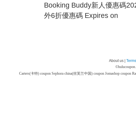
Booking Buddy新人優惠碼2024
外6折優惠碼 Expires on
About us |
Terms
©
hulucoupon
Carters(卡特) coupon
Sephora china(丝芙兰中国) coupon
Jomashop coupon
Ra