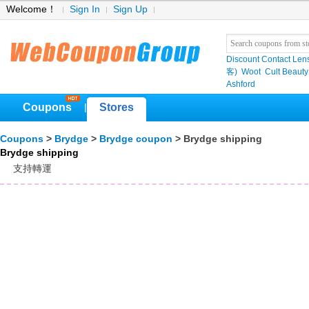
Welcome！
Sign In
Sign Up
Discount Contact Len
客)
Woot
Cult Beauty
Ashford
Coupons
Stores
|
Coupons
>
Brydge
>
Brydge coupon
> Brydge shipping
Brydge shipping
支持轉運