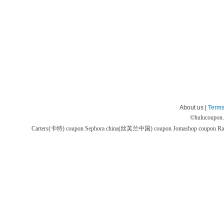
About us |
Terms
©
hulucoupon
Carters(卡特) coupon
Sephora china(丝芙兰中国) coupon
Jomashop coupon
Ra