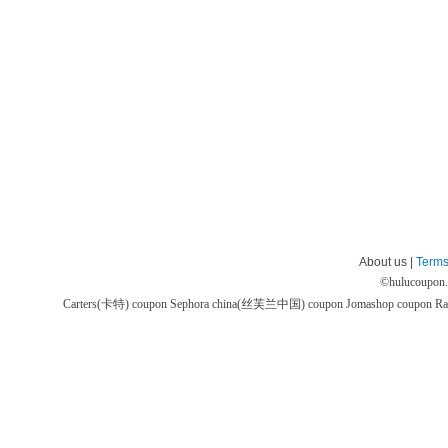
About us |
Terms
©
hulucoupon
Carters(卡特) coupon
Sephora china(丝芙兰中国) coupon
Jomashop coupon
Ra