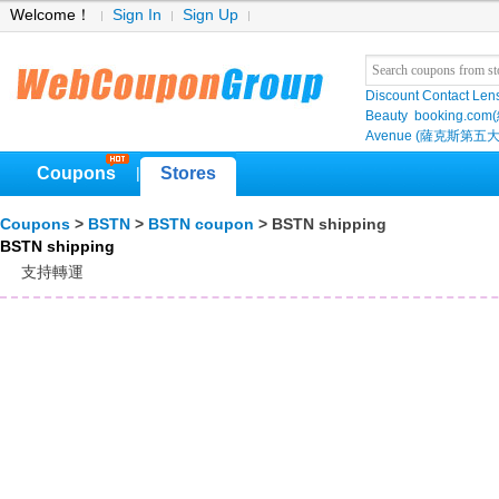
Welcome！
Sign In
Sign Up
Discount Contact Len
Beauty
booking.com
Avenue (薩克斯第五大
Coupons
Stores
|
Coupons
>
BSTN
>
BSTN coupon
> BSTN shipping
BSTN shipping
支持轉運