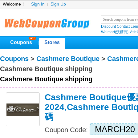
Welcome！
Sign In
Sign Up
Discount Contact Len
Walmart(沃爾瑪)
Ashf
Coupons
Stores
|
Coupons
>
Cashmere Boutique
>
Cashmere
Cashmere Boutique shipping
Cashmere Boutique shipping
Cashmere Boutiqu
2024,Cashmere Bou
碼
MARCH20
Coupon Code: