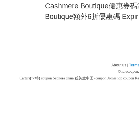
Cashmere Boutique優惠券碼2
Boutique額外6折優惠碼 Expire
About us |
Terms
©
hulucoupon
Carters(卡特) coupon
Sephora china(丝芙兰中国) coupon
Jomashop coupon
Ra