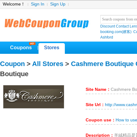
Welcome！
Sign In
Sign Up
Discount Contact Len
booking.com(繽客)
Cu
Ashford
Coupons
Stores
|
Coupon
>
All Stores
>
Cashmere Boutique
Boutique
Site Name：
Cashmere Bo
Site Url：
http://www.cas
Coupon use：
How to us
Description：
羊絨精品是