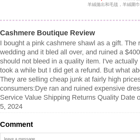
羊絨拋出和毛毯，羊絨圍巾
Cashmere Boutique Review
I bought a pink cashmere shawl as a gift. The r
wedding and it bled all over, and ruined a $40
should not bleed in a quality item. I've actually 
took a while but I did get a refund. But what ab
They are selling cheap junk at fairly high prices
consumers:Dye ran and ruined expensive dres
Service Value Shipping Returns Quality Date o
5, 2024
Comment