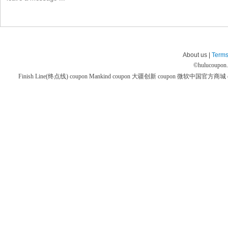
About us |
Terms
©
hulucoupon
Finish Line(终点线) coupon
Mankind coupon
大疆创新 coupon
微软中国官方商城 co