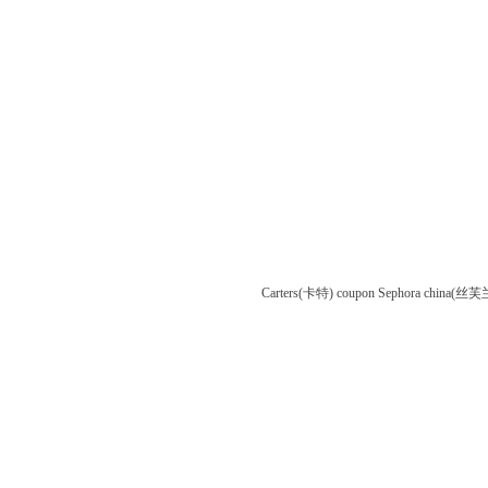
Carters(卡特) coupon
Sephora china(丝