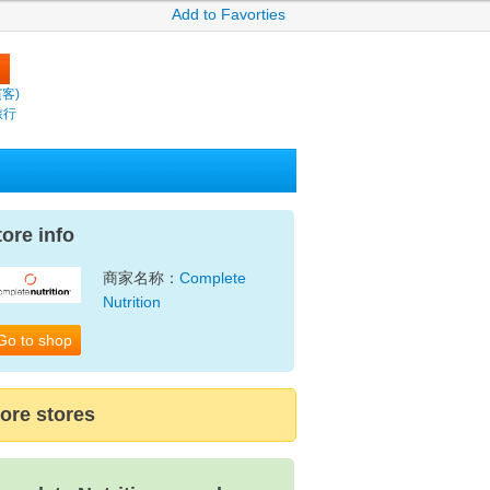
Add to Favorties
繽客)
旅行
tore info
商家名称：
Complete
Nutrition
Go to shop
ore stores