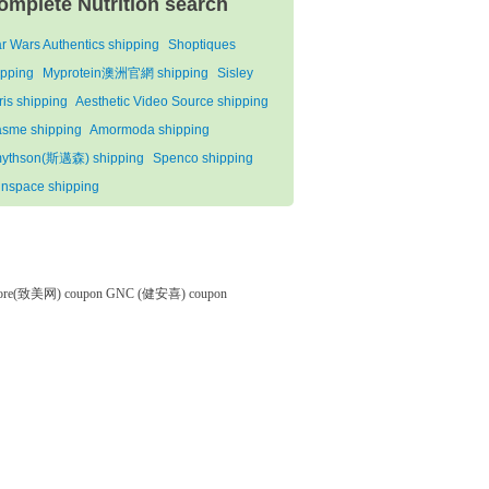
omplete Nutrition search
ar Wars Authentics shipping
Shoptiques
ipping
Myprotein澳洲官網 shipping
Sisley
ris shipping
Aesthetic Video Source shipping
asme shipping
Amormoda shipping
ythson(斯邁森) shipping
Spenco shipping
inspace shipping
tore(致美网) coupon
GNC (健安喜) coupon