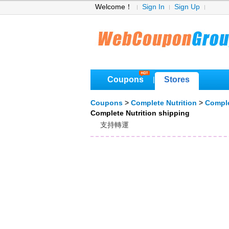
Welcome！
Sign In
Sign Up
Coupons
Stores
|
Coupons
>
Complete Nutrition
>
Comple
Complete Nutrition shipping
支持轉運