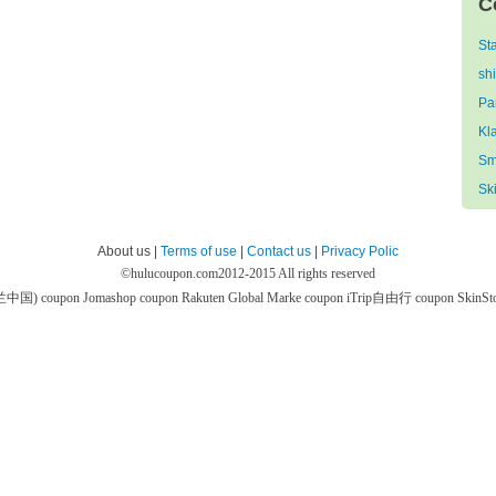
C
St
sh
Pa
Kl
Sm
Sk
About us |
Terms of use
|
Contact us
|
Privacy Polic
©
hulucoupon.com
2012-2015 All rights reserved
芙兰中国) coupon
Jomashop coupon
Rakuten Global Marke coupon
iTrip自由行 coupon
SkinS