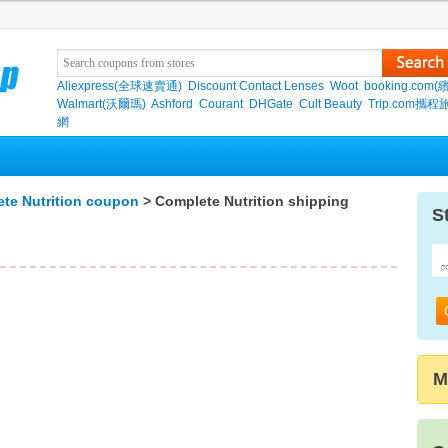
Aliexpress(全球速賣通)
Discount Contact Lenses
Woot
booking.com(
Walmart(沃爾瑪)
Ashford
Courant
DHGate
Cult Beauty
Trip.com攜程
網
te Nutrition coupon
> Complete Nutrition shipping
S
M