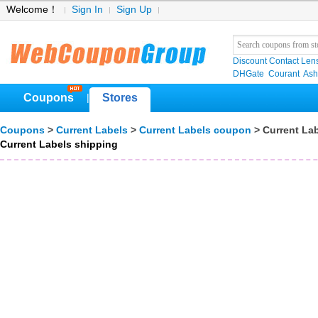
Welcome！
Sign In
Sign Up
Discount Contact Len
DHGate
Courant
Ash
Coupons
Stores
|
Coupons
>
Current Labels
>
Current Labels coupon
> Current La
Current Labels shipping