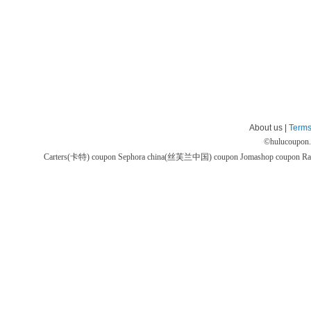
About us |
Terms
©
hulucoupon
Carters(卡特) coupon
Sephora china(丝芙兰中国) coupon
Jomashop coupon
Ra