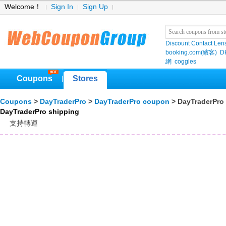
Welcome！
Sign In
Sign Up
Discount Contact Len
booking.com(繽客)
D
網
coggles
Coupons
Stores
|
Coupons
>
DayTraderPro
>
DayTraderPro coupon
> DayTraderPro
DayTraderPro shipping
支持轉運