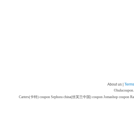
About us |
Terms
©
hulucoupon
Carters(卡特) coupon
Sephora china(丝芙兰中国) coupon
Jomashop coupon
Ra