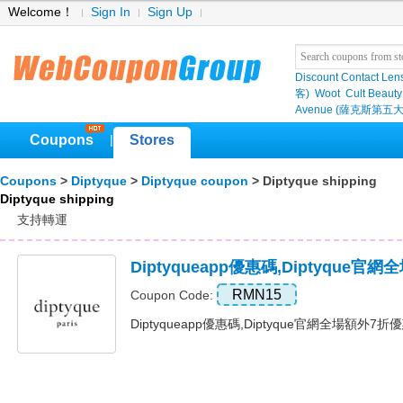
Welcome！
Sign In
Sign Up
Discount Contact Len
客)
Woot
Cult Beauty
Avenue (薩克斯第五大
Coupons
Stores
|
Coupons
>
Diptyque
>
Diptyque coupon
> Diptyque shipping
Diptyque shipping
支持轉運
Diptyqueapp優惠碼,Diptyque
RMN15
Coupon Code:
Diptyqueapp優惠碼,Diptyque官網全場額外7折優惠碼