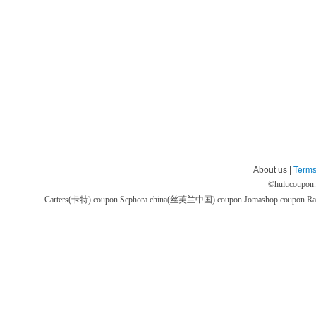
About us |
Terms
©
hulucoupon
Carters(卡特) coupon
Sephora china(丝芙兰中国) coupon
Jomashop coupon
Ra