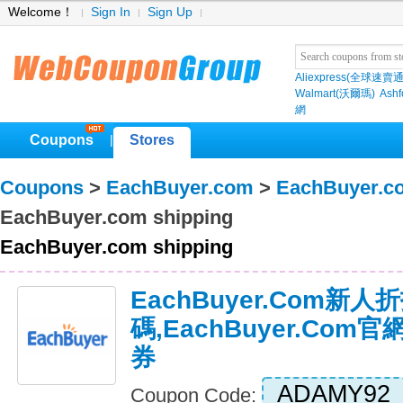
Welcome！
Sign In
Sign Up
Aliexpress(全球速賣通
Walmart(沃爾瑪)
Ashf
網
Coupons
Stores
|
Coupons
>
EachBuyer.com
>
EachBuyer.c
EachBuyer.com shipping
EachBuyer.com shipping
EachBuyer.com新人
碼,EachBuyer.co
券
ADAMY92
Coupon Code: