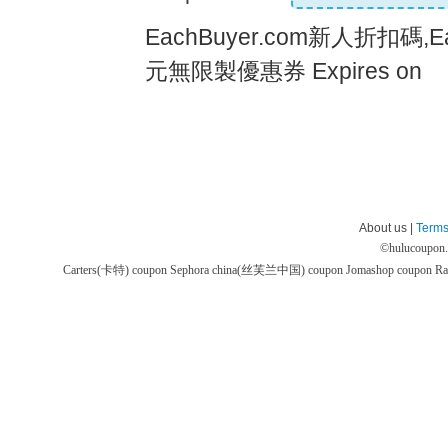
EachBuyer.com新人折扣碼,Ea
元無限製優惠券 Expires on
About us |
Terms
©
hulucoupon
Carters(卡特) coupon
Sephora china(丝芙兰中国) coupon
Jomashop coupon
Ra