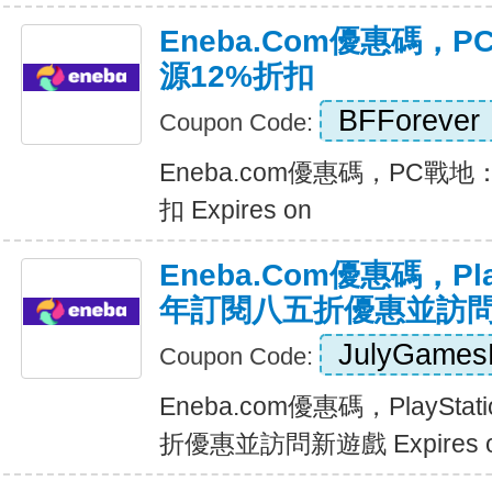
Eneba.com優惠碼，
源12%折扣
BFForever
Coupon Code:
Eneba.com優惠碼，PC戰
扣 Expires on
Eneba.com優惠碼，PlayS
年訂閱八五折優惠並訪
JulyGame
Coupon Code:
Eneba.com優惠碼，PlayStat
折優惠並訪問新遊戲 Expires 