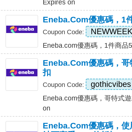
Expires on
Eneba.com優惠碼，
NEWWEEK
Coupon Code:
Eneba.com優惠碼，1件商品5%
Eneba.com優惠碼，
扣
gothicvibes
Coupon Code:
Eneba.com優惠碼，哥特式遊戲
on
Eneba.com優惠碼