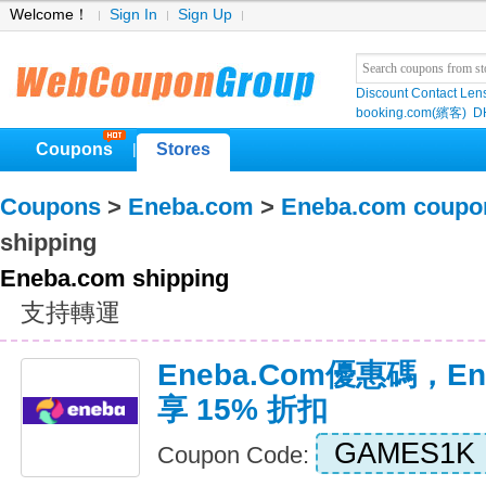
Welcome！
Sign In
Sign Up
Discount Contact Len
booking.com(繽客)
D
Coupons
Stores
|
Coupons
>
Eneba.com
>
Eneba.com coupo
shipping
Eneba.com shipping
支持轉運
Eneba.com優惠碼，E
享 15% 折扣
GAMES1K
Coupon Code: