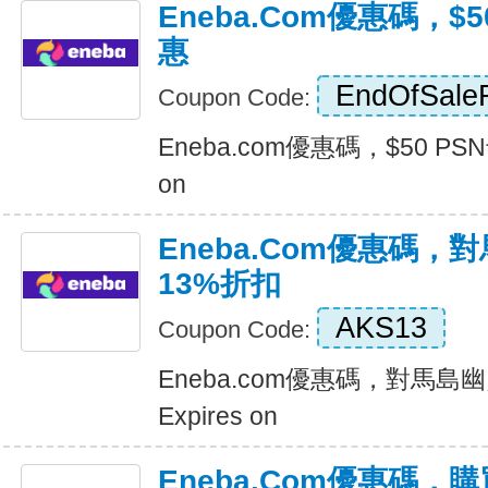
Eneba.com優惠碼，$
惠
EndOfSale
Coupon Code:
Eneba.com優惠碼，$50 PS
on
Eneba.com優惠碼
13%折扣
AKS13
Coupon Code:
Eneba.com優惠碼，對馬島
Expires on
Eneba.com優惠碼，