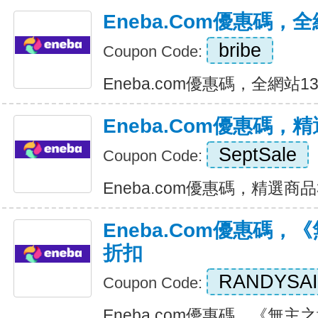
Eneba.com優惠碼，
bribe
Coupon Code:
Eneba.com優惠碼，全網站13%
Eneba.com優惠碼，
SeptSale
Coupon Code:
Eneba.com優惠碼，精選商品30
Eneba.com優惠碼，
折扣
RANDYSA
Coupon Code:
Eneba.com優惠碼，《無主