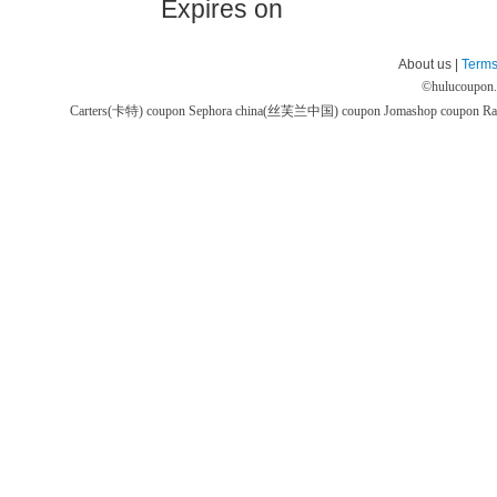
Expires on
About us |
Terms
©
hulucoupon
Carters(卡特) coupon
Sephora china(丝芙兰中国) coupon
Jomashop coupon
Ra