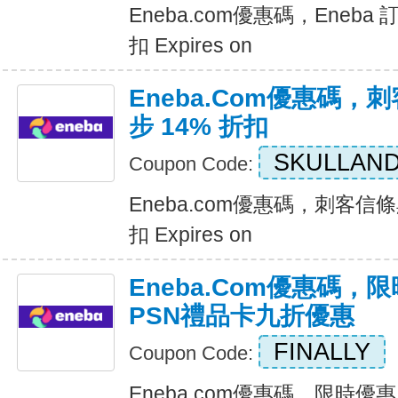
Eneba.com優惠碼，Eneba
扣 Expires on
Eneba.com優惠碼
步 14% 折扣
SKULLAN
Coupon Code:
Eneba.com優惠碼，刺客信
扣 Expires on
Eneba.com優惠碼，
PSN禮品卡九折優惠
FINALLY
Coupon Code:
Eneba.com優惠碼，限時優惠