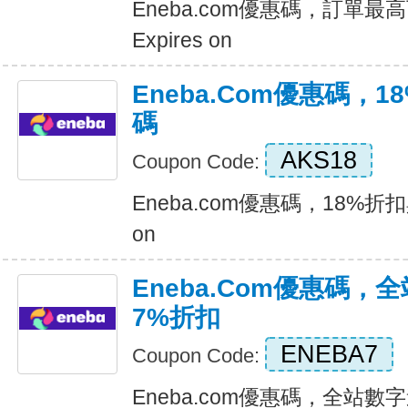
Eneba.com優惠碼，訂單最
Expires on
Eneba.com優惠碼，
碼
AKS18
Coupon Code:
Eneba.com優惠碼，18%折扣
on
Eneba.com優惠碼
7%折扣
ENEBA7
Coupon Code:
Eneba.com優惠碼，全站數