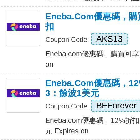
Eneba.com優惠碼，
扣
AKS13
Coupon Code:
Eneba.com優惠碼，購買可享受
on
Eneba.com優惠碼，1
3：餘波1美元
BFForever
Coupon Code:
Eneba.com優惠碼，12%折
元 Expires on