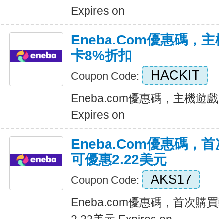
Expires on
Eneba.com優惠碼
卡8%折扣
HACKIT
Coupon Code:
Eneba.com優惠碼，主機
Expires on
Eneba.com優惠碼
可優惠2.22美元
AKS17
Coupon Code:
Eneba.com優惠碼，首次