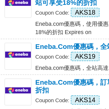
站可享受18%的折扣
AKS18
Coupon Code:
Eneba.com優惠碼，使用
18%的折扣 Expires on
Eneba.com優惠碼，
AKS19
Coupon Code:
Eneba.com優惠碼，全站高達20
Eneba.com優惠碼，
折扣
AKS14
Coupon Code: