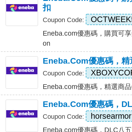
扣
OCTWEEK
Coupon Code:
Eneba.com優惠碼，購買可享受
on
Eneba.com優惠碼，
XBOXYCO
Coupon Code:
Eneba.com優惠碼，精選商品6%
Eneba.com優惠碼，
horsearmor
Coupon Code:
Eneba.com優惠碼，DLC八五折