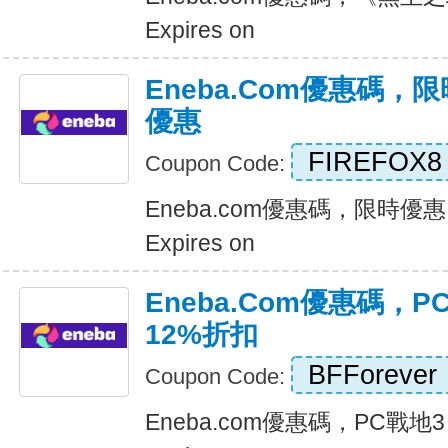
Expires on
Eneba.com優惠碼
優惠
FIREFOX8
Coupon Code:
Eneba.com優惠碼，限時
Expires on
Eneba.com優惠碼，
12%折扣
BFForever
Coupon Code:
Eneba.com優惠碼，PC戰