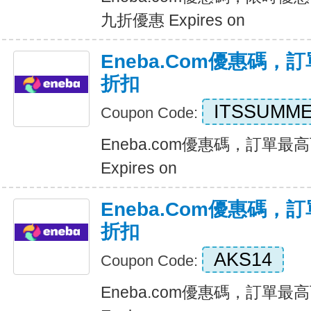
九折優惠 Expires on
Eneba.com優惠碼，
折扣
ITSSUMM
Coupon Code:
Eneba.com優惠碼，訂單最
Expires on
Eneba.com優惠碼，
折扣
AKS14
Coupon Code:
Eneba.com優惠碼，訂單最