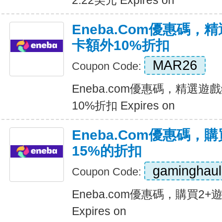
2.22美元 Expires on
Eneba.com優惠碼
卡額外10%折扣
MAR26
Coupon Code:
Eneba.com優惠碼，精選
10%折扣 Expires on
Eneba.com優惠碼，
15%的折扣
gaminghaul
Coupon Code:
Eneba.com優惠碼，購買2
Expires on