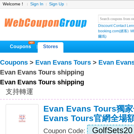
Welcome！
Sign In
Sign Up
Discount Contact Len
booking.com(繽客)
M
爾瑪)
Coupons
Stores
|
Coupons
>
Evan Evans Tours
>
Evan Evans
Evan Evans Tours shipping
Evan Evans Tours shipping
支持轉運
Evan Evans Tours獨
Evans Tours官網全
GolfSets20
Coupon Code: