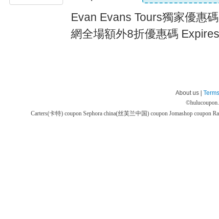
Evan Evans Tours獨家優惠碼,
網全場額外8折優惠碼 Expires
About us |
Terms
©
hulucoupon
Carters(卡特) coupon
Sephora china(丝芙兰中国) coupon
Jomashop coupon
Ra