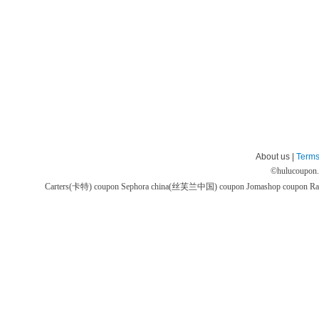
About us |
Terms
©
hulucoupon
Carters(卡特) coupon
Sephora china(丝芙兰中国) coupon
Jomashop coupon
Ra