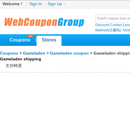
Welcome！
Sign In
Sign Up
Discount Contact Len
Walmart(沃爾瑪)
Ashf
Coupons
Stores
|
Coupons
>
Gameladen
>
Gameladen coupon
> Gameladen shipp
Gameladen shipping
支持轉運