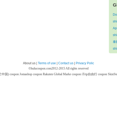
G
Do
sh
Ap
sh
泰國
sh
About us |
Terms of use
|
Contact us
|
Privacy Polic
©
hulucoupon.com
2012-2015 All rights reserved
芙兰中国) coupon
Jomashop coupon
Rakuten Global Marke coupon
iTrip自由行 coupon
SkinS