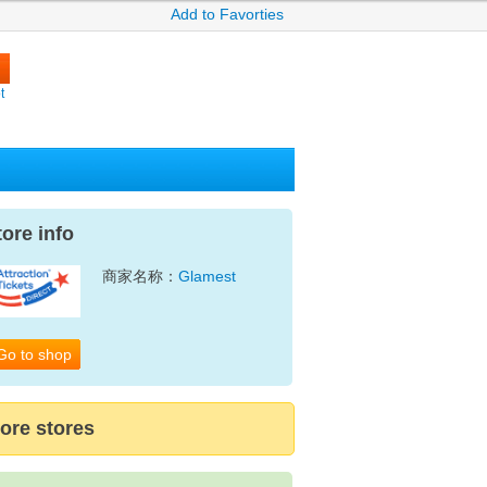
Add to Favorties
t
tore info
商家名称：
Glamest
Go to shop
ore stores