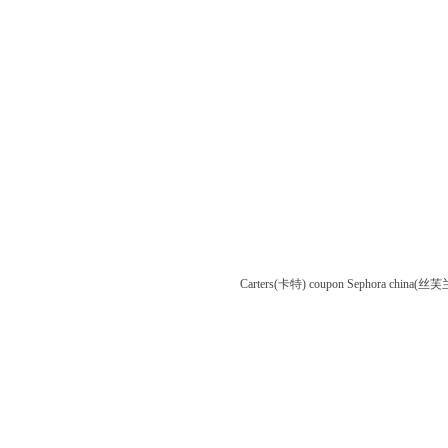
Carters(卡特) coupon
Sephora china(丝