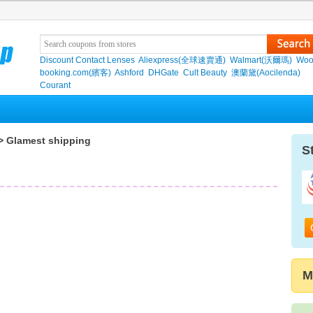
Discount Contact Lenses
Aliexpress(全球速賣通)
Walmart(沃爾瑪)
Woo
booking.com(繽客)
Ashford
DHGate
Cult Beauty
澳蘭黛(Aocilenda)
Courant
> Glamest shipping
S
M