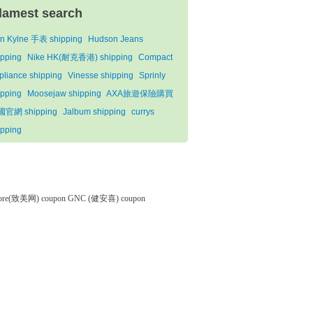
lamest search
n Kylne 手表 shipping
Hudson Jeans
ipping
Nike HK(耐克香港) shipping
Compact
pliance shipping
Vinesse shipping
Sprinly
ipping
Moosejaw shipping
AXA旅遊保險購買
官網 shipping
Jalbum shipping
currys
ipping
tore(致美网) coupon
GNC (健安喜) coupon