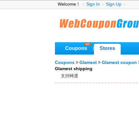
Welcome！
Sign In
Sign Up
Coupons
Stores
|
Coupons
>
Glamest
>
Glamest coupon
Glamest shipping
支持轉運