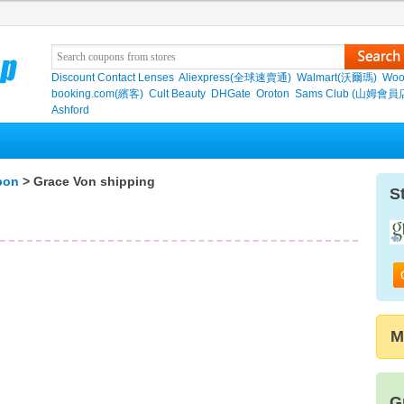
Discount Contact Lenses
Aliexpress(全球速賣通)
Walmart(沃爾瑪)
Woo
booking.com(繽客)
Cult Beauty
DHGate
Oroton
Sams Club (山姆會員
Ashford
pon
> Grace Von shipping
S
M
G