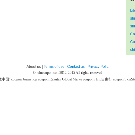
Li
sh
sh
Co
Cu
sh
About us |
Terms of use
|
Contact us
|
Privacy Polic
©
hulucoupon.com
2012-2015 All rights reserved
芙兰中国) coupon
Jomashop coupon
Rakuten Global Marke coupon
iTrip自由行 coupon
SkinS