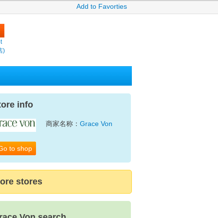
Add to Favorties
t
店)
tore info
商家名称：
Grace Von
Go to shop
ore stores
race Von search