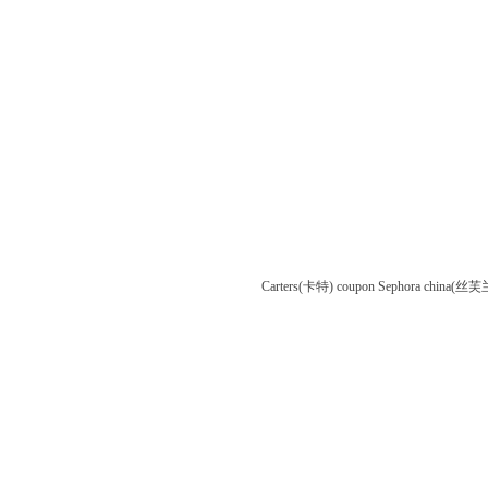
Carters(卡特) coupon
Sephora china(丝