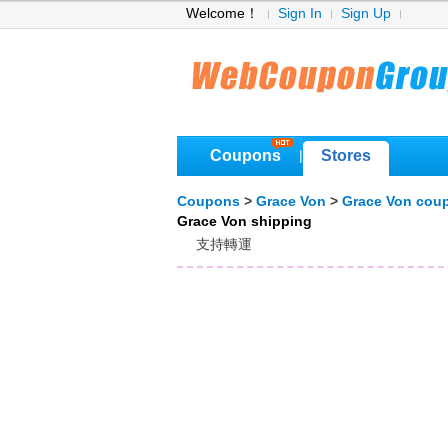
Welcome！
Sign In
Sign Up
Coupons
Stores
|
Coupons
>
Grace Von
>
Grace Von cou
Grace Von shipping
支持轉運