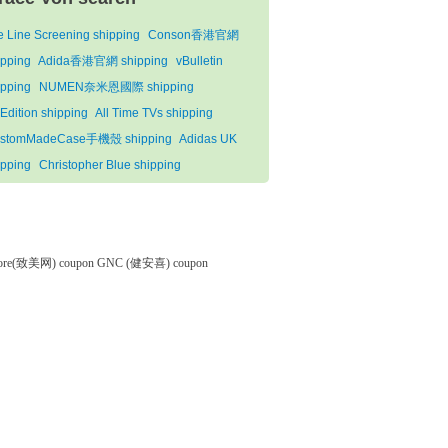
fe Line Screening shipping
Conson香港官網
ipping
Adida香港官網 shipping
vBulletin
ipping
NUMEN奈米恩國際 shipping
Edition shipping
All Time TVs shipping
stomMadeCase手機殼 shipping
Adidas UK
ipping
Christopher Blue shipping
tore(致美网) coupon
GNC (健安喜) coupon