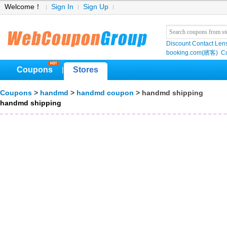
Welcome！
Sign In
Sign Up
Discount Contact Len
booking.com(繽客)
Cu
Coupons
Stores
|
Coupons
>
handmd
>
handmd coupon
> handmd shipping
handmd shipping