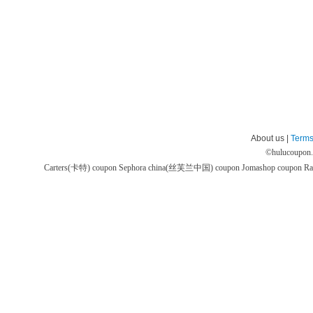
About us |
Terms
©
hulucoupon
Carters(卡特) coupon
Sephora china(丝芙兰中国) coupon
Jomashop coupon
Ra