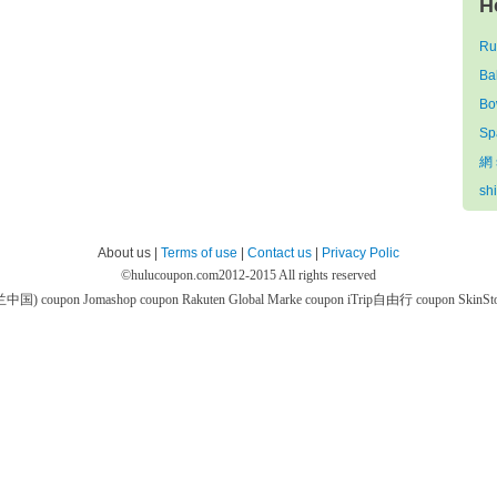
H
Ru
Ba
Bo
Sp
網 
sh
About us |
Terms of use
|
Contact us
|
Privacy Polic
©
hulucoupon.com
2012-2015 All rights reserved
芙兰中国) coupon
Jomashop coupon
Rakuten Global Marke coupon
iTrip自由行 coupon
SkinS