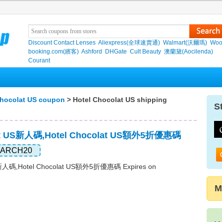
Discount Contact Lenses
Aliexpress(全球速賣通)
Walmart(沃爾瑪)
Woo
booking.com(繽客)
Ashford
DHGate
Cult Beauty
澳蘭黛(Aocilenda)
Courant
Chocolat US coupon
> Hotel Chocolat US shipping
S
lat US新人碼,Hotel Chocolat US額外5折優惠碼
ARCH20
S新人碼,Hotel Chocolat US額外5折優惠碼 Expires on
M