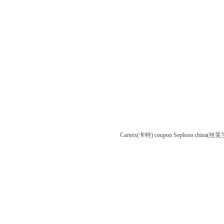
Carters(卡特) coupon
Sephora china(丝