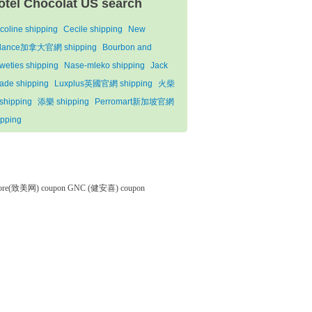
otel Chocolat US search
coline shipping
Cecile shipping
New
lance加拿大官網 shipping
Bourbon and
weties shipping
Nase-mleko shipping
Jack
ade shipping
Luxplus英國官網 shipping
火柴
shipping
添樂 shipping
Perromart新加坡官網
ipping
tore(致美网) coupon
GNC (健安喜) coupon