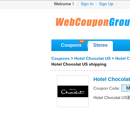
Welcome！
Sign In
Sign Up
Coupons
Stores
|
Coupons
>
Hotel Chocolat US
>
Hotel 
Hotel Chocolat US shipping
Hotel Choco
M
Coupon Code:
Hotel Chocolat U