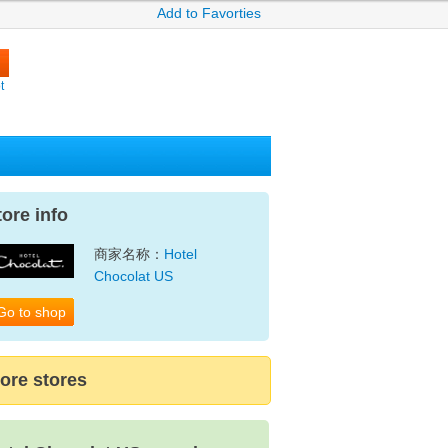
Add to Favorties
t
tore info
商家名称：
Hotel
Chocolat US
Go to shop
ore stores