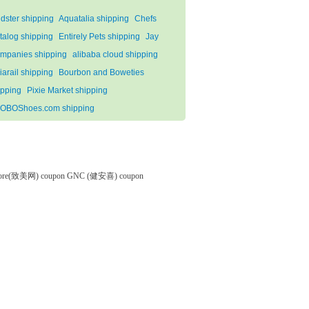
ndster shipping
Aquatalia shipping
Chefs
talog shipping
Entirely Pets shipping
Jay
mpanies shipping
alibaba cloud shipping
liarail shipping
Bourbon and Boweties
ipping
Pixie Market shipping
OBOShoes.com shipping
tore(致美网) coupon
GNC (健安喜) coupon