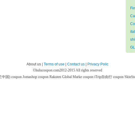
Fi
Ca
Co
ita
sh
GL
About us |
Terms of use
|
Contact us
|
Privacy Polic
©
hulucoupon.com
2012-2015 All rights reserved
芙兰中国) coupon
Jomashop coupon
Rakuten Global Marke coupon
iTrip自由行 coupon
SkinS