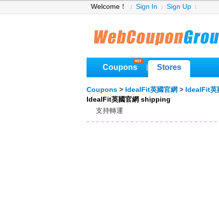
Welcome！
Sign In
Sign Up
Coupons
Stores
|
Coupons
>
IdealFit英國官網
>
IdealFi
IdealFit英國官網 shipping
支持轉運