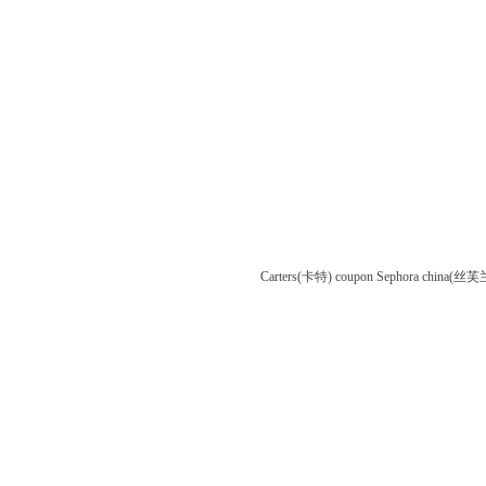
Carters(卡特) coupon
Sephora china(丝