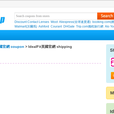
Discount Contact Lenses
Woot
Aliexpress(全球速賣通)
booking.com(
Walmart(沃爾瑪)
Ashford
Courant
DHGate
Trip.com攜程旅行網
Alo Y
t英國官網 coupon
> IdealFit英國官網 shipping
S
M
I