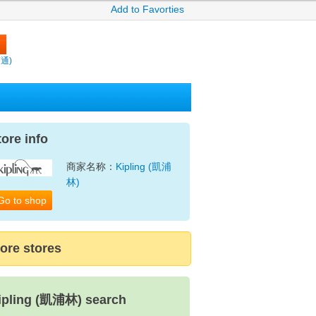
Add to Favorties
賣通)
tore info
商家名称：
Kipling (凱浦
林)
Go to shop
ore stores
ipling (凱浦林) search