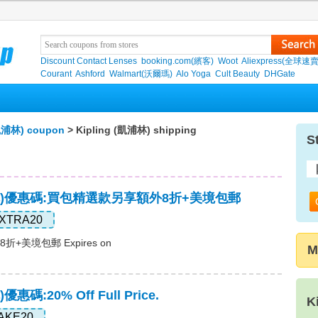
Discount Contact Lenses
booking.com(繽客)
Woot
Aliexpress(全球速
Courant
Ashford
Walmart(沃爾瑪)
Alo Yoga
Cult Beauty
DHGate
(凱浦林) coupon
> Kipling (凱浦林) shipping
S
(凱浦林)優惠碼:買包精選款另享額外8折+美境包郵
XTRA20
美境包郵 Expires on
M
)優惠碼:20% Off Full Price.
K
AKE20