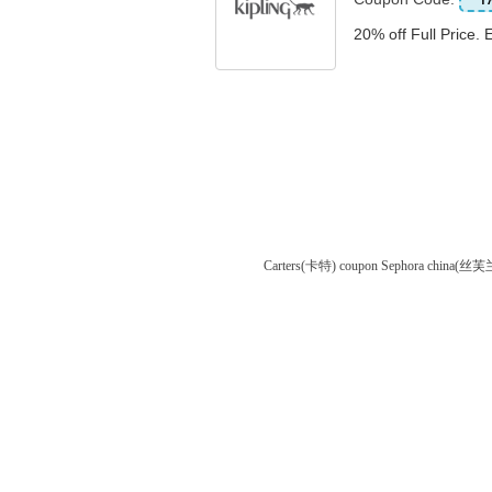
20% off Full Price. 
Carters(卡特) coupon
Sephora china(丝