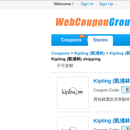
Welcome！
Sign In
Sign Up
Coupons
Stores
|
Coupons
>
Kipling (凱浦林)
>
Kipling 
Kipling (凱浦林) shipping
不可直郵
Kipling 
E
Coupon Code:
買包精選款另享額外8折+
Kipling (凱浦林
T
Coupon Code: