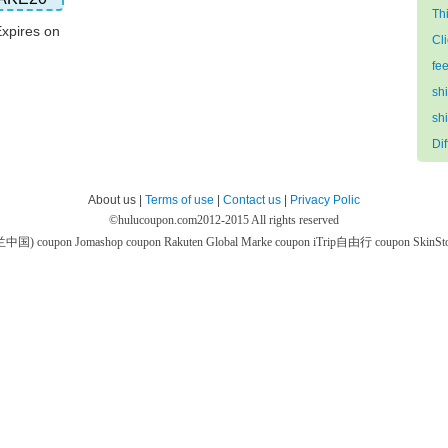
Th
Expires on
Cl
fe
sh
sh
Di
About us |
Terms of use
|
Contact us
|
Privacy Polic
©
hulucoupon.com
2012-2015 All rights reserved
芙兰中国) coupon
Jomashop coupon
Rakuten Global Marke coupon
iTrip自由行 coupon
SkinS