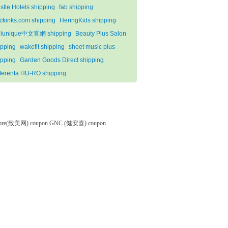
istle Hotels shipping
fab shipping
ickinks.com shipping
HeringKids shipping
elunique中文官網 shipping
Beauty Plus Salon
ipping
wakefit shipping
sheet music plus
ipping
Garden Goods Direct shipping
fferenta HU-RO shipping
tore(致美网) coupon
GNC (健安喜) coupon