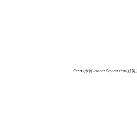
Carters(卡特) coupon
Sephora china(丝