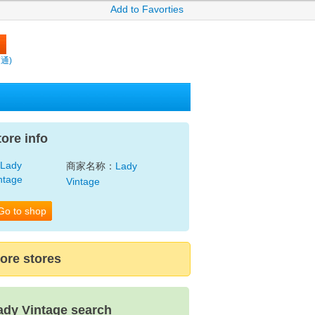
Add to Favorties
賣通)
tore info
商家名称：
Lady
Vintage
Go to shop
ore stores
ady Vintage search