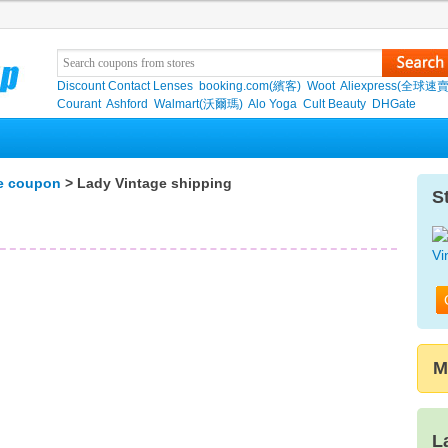
Discount Contact Lenses
booking.com(繽客)
Woot
Aliexpress(全球速
Courant
Ashford
Walmart(沃爾瑪)
Alo Yoga
Cult Beauty
DHGate
e coupon
> Lady Vintage shipping
S
M
L