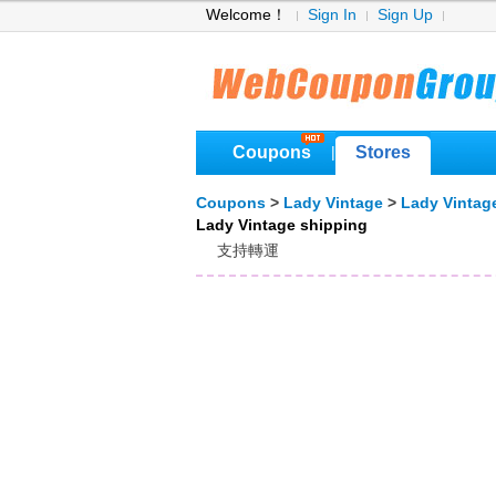
Welcome！
Sign In
Sign Up
Coupons
Stores
|
Coupons
>
Lady Vintage
>
Lady Vintag
Lady Vintage shipping
支持轉運