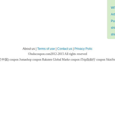
WI
Ar
Pu
sh
sh
About us |
Terms of use
|
Contact us
|
Privacy Polic
©
hulucoupon.com
2012-2015 All rights reserved
芙兰中国) coupon
Jomashop coupon
Rakuten Global Marke coupon
iTrip自由行 coupon
SkinS