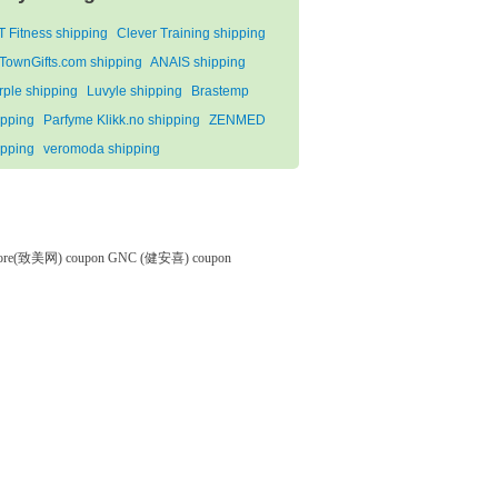
T Fitness shipping
Clever Training shipping
tTownGifts.com shipping
ANAIS shipping
rple shipping
Luvyle shipping
Brastemp
ipping
Parfyme Klikk.no shipping
ZENMED
ipping
veromoda shipping
tore(致美网) coupon
GNC (健安喜) coupon