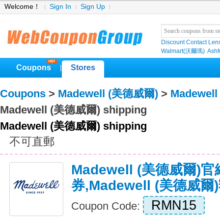
Welcome！
Sign In
Sign Up
Discount Contact Len
Walmart(沃爾瑪)
Ashf
Coupons
Stores
|
Coupons
>
Madewell (美德威爾)
>
Madewel
Madewell (美德威爾) shipping
Madewell (美德威爾) shipping
不可直郵
Madewell (美德威爾)
券,Madewell (美德威
RMN15
Coupon Code: