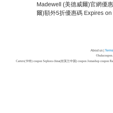
Madewell (美德威爾)官網優惠券
爾)額外5折優惠碼 Expires on
About us |
Terms
©
hulucoupon
Carters(卡特) coupon
Sephora china(丝芙兰中国) coupon
Jomashop coupon
Ra