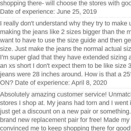
shopping there- will choose the stores with go
Date of experience: June 25, 2019
I really don't understand why they try to make u
making the jeans like 2 sizes bigger than the m
want to have to use the size guide and then get
size. Just make the jeans the normal actual si
I'm super glad that they have extended sizing a
an xs short I don't expect them to be like size 
jeans were 28 inches around. How is that a
ON? Date of experience: April 8, 2020
Absolutely amazing customer service! Unmatc
stores I shop at. My jeans had torn and I went
just get a discount on a new pair or something
brand new replacement pair for free! Made my 
convinced me to keep shopping there for good