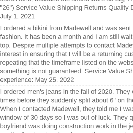
"26") Service Value Shipping Returns Quality 
July 1, 2021
I ordered a bikini from Madewell and was sent ha
fashion. It has been a month and I am still wai
top. Despite multiple attempts to contact Made
interest in ensuring that I will be a returning 
repeating that the timeframe listed on the web
something is not guaranteed. Service Value Sh
experience: May 25, 2022
I ordered men's jeans in the fall of 2020. They
times before they suddenly split about 6" on t
When I contacted Madewell, they told me I was
window of 30 days so I was out of luck. They q
boyfriend was doing construction work in the j