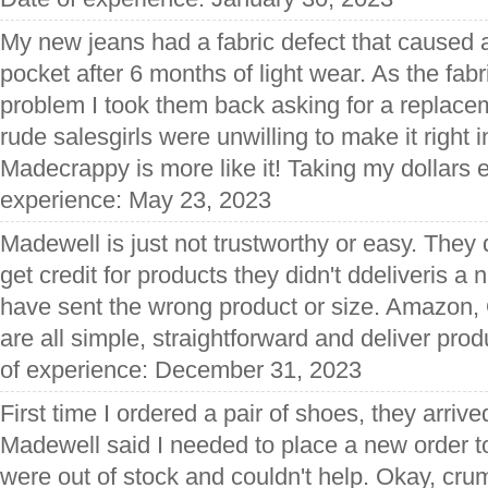
My new jeans had a fabric defect that caused a
pocket after 6 months of light wear. As the fabr
problem I took them back asking for a replacem
rude salesgirls were unwilling to make it right 
Madecrappy is more like it! Taking my dollars 
experience: May 23, 2023
Madewell is just not trustworthy or easy. They d
get credit for products they didn't ddeliveris a
have sent the wrong product or size. Amazon,
are all simple, straightforward and deliver pro
of experience: December 31, 2023
First time I ordered a pair of shoes, they arrived
Madewell said I needed to place a new order to
were out of stock and couldn't help. Okay, cr