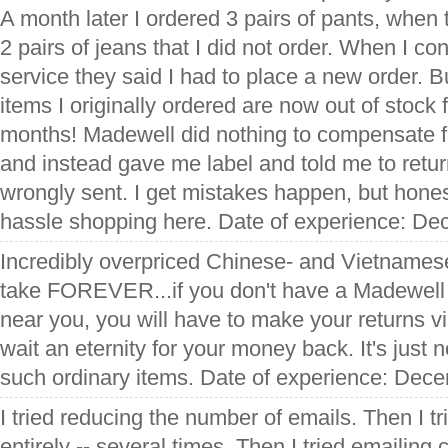
A month later I ordered 3 pairs of pants, when 
2 pairs of jeans that I did not order. When I c
service they said I had to place a new order. 
items I originally ordered are now out of stock 
months! Madewell did nothing to compensate f
and instead gave me label and told me to retur
wrongly sent. I get mistakes happen, but hones
hassle shopping here. Date of experience: D
Incredibly overpriced Chinese- and Vietnames
take FOREVER...if you don't have a Madewell 
near you, you will have to make your returns v
wait an eternity for your money back. It's just n
such ordinary items. Date of experience: Dec
I tried reducing the number of emails. Then I t
entirely -- several times. Then I tried emailing