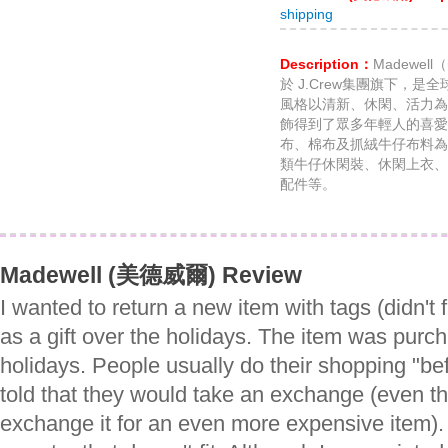
shipping
Description：
Madewe
於 J.Crew集團旗下，
風格以清新、休閑、活力為
飾得到了眾多年輕人的喜愛。
布、棉布及抓絨牛仔布料為
類牛仔休閑裝、休閑上衣、
配件等。
Madewell (美德威爾) Review
I wanted to return a new item with tags (didn't f
as a gift over the holidays. The item was purc
holidays. People usually do their shopping "be
told that they would take an exchange (even t
exchange it for an even more expensive item). 