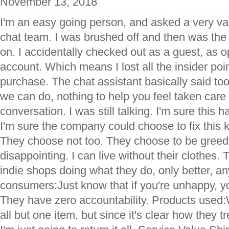
November 13, 2018
I'm an easy going person, and asked a very val
chat team. I was brushed off and then was the
on. I accidentally checked out as a guest, as 
account. Which means I lost all the insider po
purchase. The chat assistant basically said too
we can do, nothing to help you feel taken care o
conversation. I was still talking. I'm sure this 
I'm sure the company could choose to fix this k
They choose not too. They choose to be greedy, 
disappointing. I can live without their clothes
indie shops doing what they do, only better, an
consumers:Just know that if you're unhappy, yo
They have zero accountability. Products used:
all but one item, but since it's clear how they tr