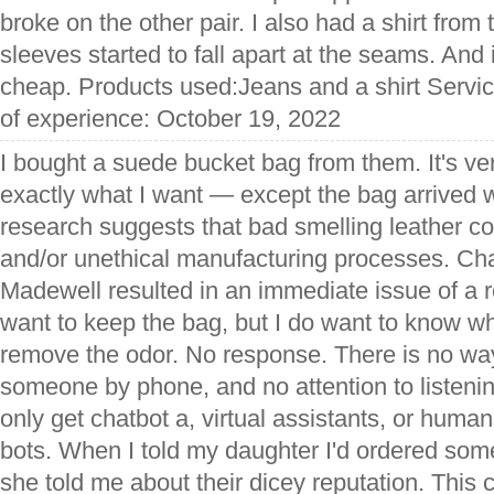
broke on the other pair. I also had a shirt from
sleeves started to fall apart at the seams. And it'
cheap. Products used:Jeans and a shirt Servic
of experience: October 19, 2022
I bought a suede bucket bag from them. It's ve
exactly what I want — except the bag arrived w
research suggests that bad smelling leather 
and/or unethical manufacturing processes. Cha
Madewell resulted in an immediate issue of a re
want to keep the bag, but I do want to know wh
remove the odor. No response. There is no way
someone by phone, and no attention to listeni
only get chatbot a, virtual assistants, or human
bots. When I told my daughter I'd ordered som
she told me about their dicey reputation. This c