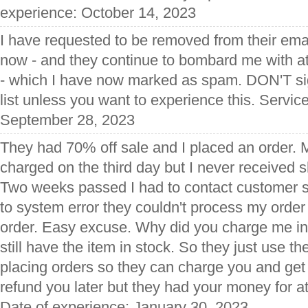
experience: October 14, 2023
I have requested to be removed from their emai
now - and they continue to bombard me with at
- which I have now marked as spam. DON'T sign
list unless you want to experience this. Servic
September 28, 2023
They had 70% off sale and I placed an order. 
charged on the third day but I never received s
Two weeks passed I had to contact customer s
to system error they couldn't process my order
order. Easy excuse. Why did you charge me in 
still have the item in stock. So they just use t
placing orders so they can charge you and ge
refund you later but they had your money for a
Date of experience: January 30, 2023