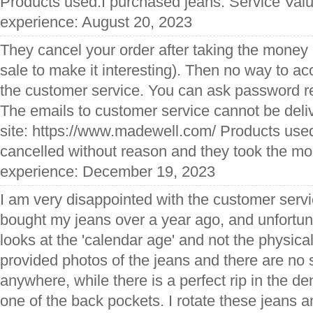
Products used:I purchased jeans. Service Val
experience: August 20, 2023
They cancel your order after taking the money
sale to make it interesting). Then no way to ac
the customer service. You can ask password re
The emails to customer service cannot be del
site: https://www.madewell.com/ Products used
cancelled without reason and they took the mo
experience: December 19, 2023
I am very disappointed with the customer servi
bought my jeans over a year ago, and unfortun
looks at the 'calendar age' and not the physical
provided photos of the jeans and there are no 
anywhere, while there is a perfect rip in the d
one of the back pockets. I rotate these jeans