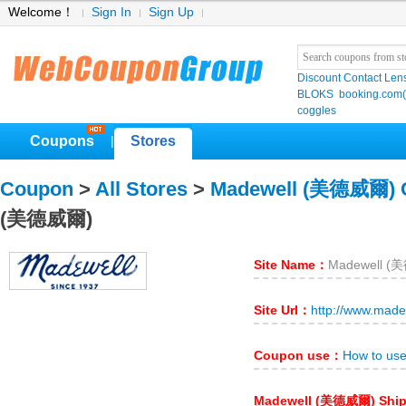
Welcome！
Sign In
Sign Up
Discount Contact Len
BLOKS
booking.co
coggles
Coupons
Stores
|
Coupon
>
All Stores
>
Madewell (美德威爾) 
(美德威爾)
Site Name：
Madewell 
Site Url：
http://www.made
Coupon use：
How to us
Madewell (美德威爾) Shi