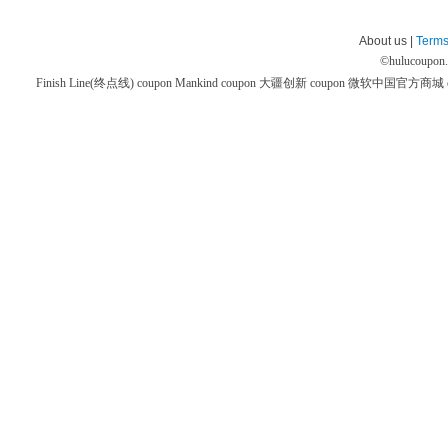
About us |
Terms
©
hulucoupon
Finish Line(终点线) coupon
Mankind coupon
大疆创新 coupon
微软中国官方商城 co