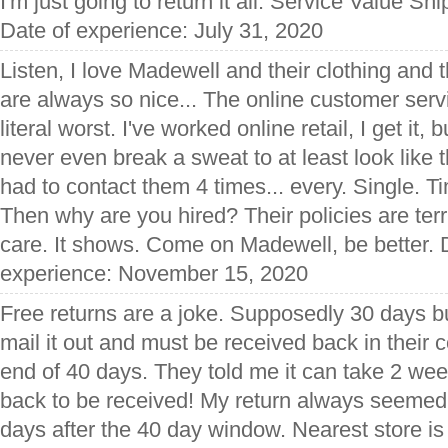
I'm just going to return it all. Service Value S
Date of experience: July 31, 2020
Listen, I love Madewell and their clothing and t
are always so nice... The online customer serv
literal worst. I've worked online retail, I get it, bu
never even break a sweat to at least look like t
had to contact them 4 times... every. Single. Ti
Then why are you hired? Their policies are terri
care. It shows. Come on Madewell, be better. D
experience: November 15, 2020
Free returns are a joke. Supposedly 30 days bu
mail it out and must be received back in their
end of 40 days. They told me it can take 2 we
back to be received! My return always seemed
days after the 40 day window. Nearest store is