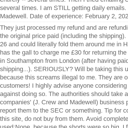
several times. I am STILL getting daily emails. 
Madewell. Date of experience: February 2, 20
They just processed my refund and are refundi
the original price paid (including the shipping).
26 and could literally fold them around me in
has the gall to charge me £30 for returning the i
in Southampton from London (after having paid 
shipping...). SERIOUSLY? Will be taking this 
because this screams illegal to me. They are ou
customers! I highly advise anyone considering
against doing so. The authorities should take 
companies' (J. Crew and Madewell) business p
report them to the SEC or something. Tip for
this site, do not buy from them. Avoid complete
used:None, because the shorts were so big, I fi