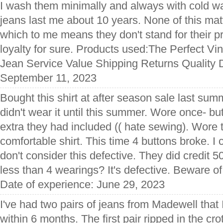
I wash them minimally and always with cold w
jeans last me about 10 years. None of this mat
which to me means they don't stand for their p
loyalty for sure. Products used:The Perfect Vi
Jean Service Value Shipping Returns Quality D
September 11, 2023
Bought this shirt at after season sale last su
didn't wear it until this summer. Wore once- bu
extra they had included (( hate sewing). Wore 
comfortable shirt. This time 4 buttons broke. I
don't consider this defective. They did credit 50
less than 4 wearings? It's defective. Beware o
Date of experience: June 29, 2023
I've had two pairs of jeans from Madewell that 
within 6 months. The first pair ripped in the cr