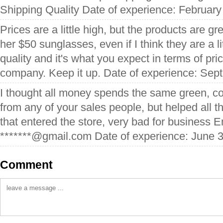
Shipping Quality Date of experience: February
Prices are a little high, but the products are gre
her $50 sunglasses, even if I think they are a litt
quality and it's what you expect in terms of pri
company. Keep it up. Date of experience: Sep
I thought all money spends the same green, co
from any of your sales people, but helped all
that entered the store, very bad for business 
*******@gmail.com Date of experience: June 3
Comment