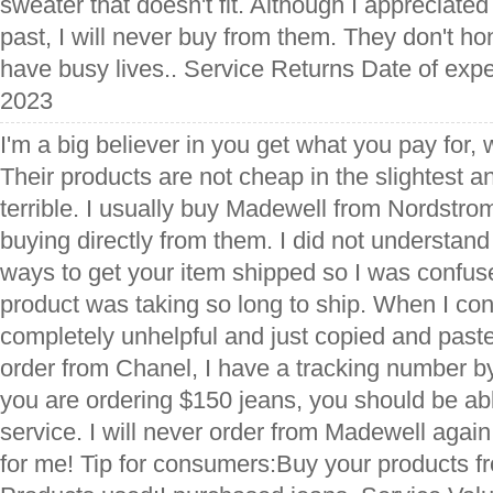
sweater that doesn't fit. Although I appreciated 
past, I will never buy from them. They don't ho
have busy lives.. Service Returns Date of exp
2023
I'm a big believer in you get what you pay for, 
Their products are not cheap in the slightest a
terrible. I usually buy Madewell from Nordstrom
buying directly from them. I did not understand
ways to get your item shipped so I was confu
product was taking so long to ship. When I co
completely unhelpful and just copied and past
order from Chanel, I have a tracking number by 
you are ordering $150 jeans, you should be abl
service. I will never order from Madewell again
for me! Tip for consumers:Buy your products 