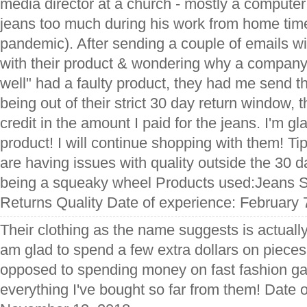
media director at a church - mostly a computer
jeans too much during his work from home time
pandemic). After sending a couple of emails wi
with their product & wondering why a compan
well" had a faulty product, they had me send t
being out of their strict 30 day return window, 
credit in the amount I paid for the jeans. I'm gl
product! I will continue shopping with them! Ti
are having issues with quality outside the 30 
being a squeaky wheel Products used:Jeans S
Returns Quality Date of experience: February 
Their clothing as the name suggests is actuall
am glad to spend a few extra dollars on pieces t
opposed to spending money on fast fashion g
everything I've bought so far from them! Date 