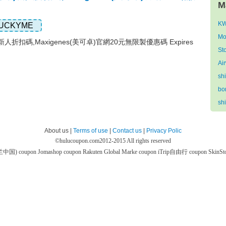
M
KW
UCKYME
Mo
)新人折扣碼,Maxigenes(美可卓)官網20元無限製優惠碼 Expires
St
Ai
sh
bo
sh
About us |
Terms of use
|
Contact us
|
Privacy Polic
©
hulucoupon.com
2012-2015 All rights reserved
芙兰中国) coupon
Jomashop coupon
Rakuten Global Marke coupon
iTrip自由行 coupon
SkinS