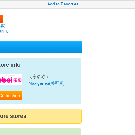
Add to Favorties
繽客)
rt(沃
tore info
商家名称：
Maxigenes(美可卓)
Go to shop
ore stores