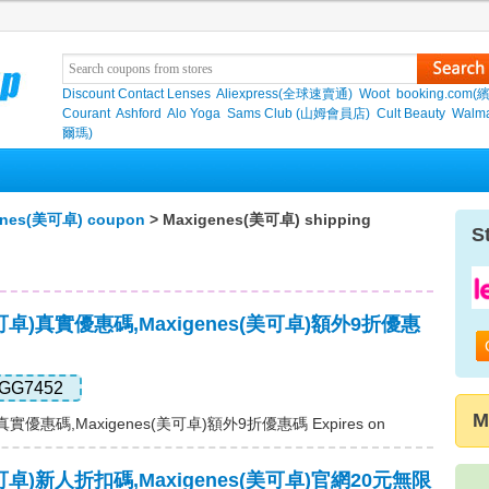
Discount Contact Lenses
Aliexpress(全球速賣通)
Woot
booking.com(
Courant
Ashford
Alo Yoga
Sams Club (山姆會員店)
Cult Beauty
Walma
爾瑪)
enes(美可卓) coupon
> Maxigenes(美可卓) shipping
S
(美可卓)真實優惠碼,Maxigenes(美可卓)額外9折優惠
GG7452
M
)真實優惠碼,Maxigenes(美可卓)額外9折優惠碼 Expires on
(美可卓)新人折扣碼,Maxigenes(美可卓)官網20元無限