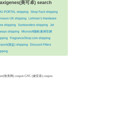
axigenes(美可卓) search
U-PORTAL shipping
Shop Facil shipping
nsoon UK shipping
Lehman’s Hardware
ore shipping
Suntransfers shipping
Jet
rways shipping
Microsoft微軟澳洲官網
ipping
FragranceShop.com shipping
npont(寶盆) shipping
Discount Filters
ipping
tore(致美网) coupon
GNC (健安喜) coupon