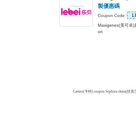
製優惠碼
L
Coupon Code:
Maxigenes(美可卓
on
Carters(卡特) coupon
Sephora china(丝