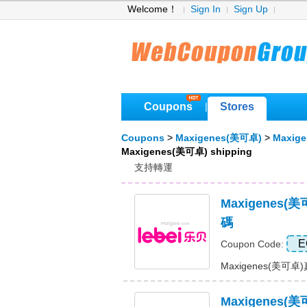
Welcome！
Sign In
Sign Up
Coupons
Stores
|
Coupons
>
Maxigenes(美可卓)
>
Maxig
Maxigenes(美可卓) shipping
支持轉運
Maxigenes
碼
E
Coupon Code:
Maxigenes(美可卓
Maxigenes