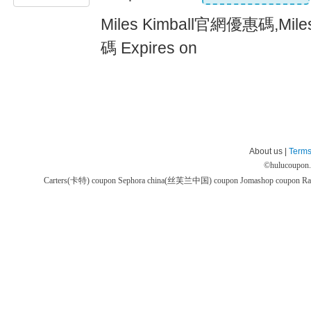
Miles Kimball官網優惠碼,Mil
碼 Expires on
About us |
Terms
©
hulucoupon
Carters(卡特) coupon
Sephora china(丝芙兰中国) coupon
Jomashop coupon
Ra