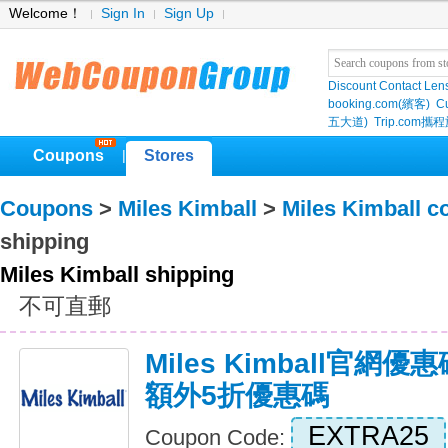
Welcome！
Sign In
Sign Up
Discount Contact Len
booking.com(繽客)
Cu
五大道)
Trip.com
Coupons
Stores
|
Coupons
>
Miles Kimball
>
Miles Kimball 
shipping
Miles Kimball shipping
不可直郵
Miles Kimball官網優惠碼,
額外5折優惠碼
EXTRA25
Coupon Code: