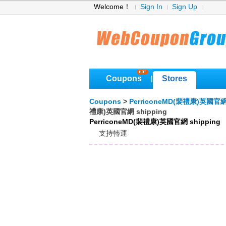
Welcome！
Sign In
Sign Up
Coupons
Stores
|
Coupons
>
PerriconeMD(裴禮康)英國官
禮康)英國官網 shipping
PerriconeMD(裴禮康)英國官網 shipping
支持轉運