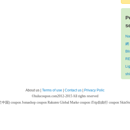
P
s
Na
網 
Bl
RE
Li
sh
About us |
Terms of use
|
Contact us
|
Privacy Polic
©
hulucoupon.com
2012-2015 All rights reserved
芙兰中国) coupon
Jomashop coupon
Rakuten Global Marke coupon
iTrip自由行 coupon
SkinS