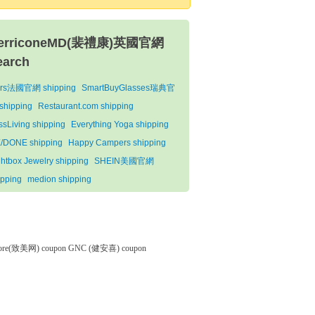
erriconeMD(裴禮康)英國官網
earch
rs法國官網 shipping
SmartBuyGlasses瑞典官
shipping
Restaurant.com shipping
issLiving shipping
Everything Yoga shipping
/DONE shipping
Happy Campers shipping
ghtbox Jewelry shipping
SHEIN美國官網
ipping
medion shipping
tore(致美网) coupon
GNC (健安喜) coupon