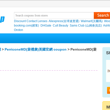
Discount Contact Lenses
Aliexpress(全球速賣通)
Walmart(沃爾瑪)
Woo
booking.com(繽客)
DHGate
Cult Beauty
Sams Club (山姆會員店)
Ashf
Oroton
網
>
PerriconeMD(裴禮康)英國官網 coupon
> PerriconeMD(裴
S
M