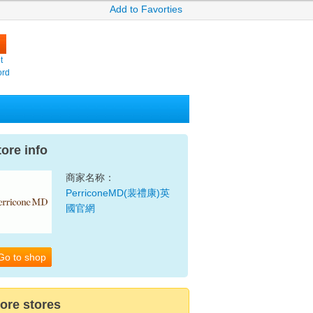
Add to Favorties
t
ord
tore info
商家名称：
PerriconeMD(裴禮康)英
國官網
Go to shop
ore stores