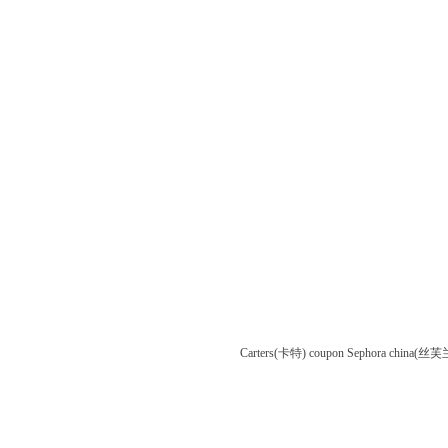
Carters(卡特) coupon
Sephora china(丝