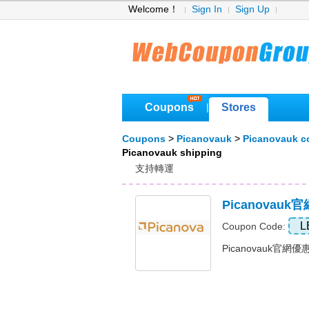
Welcome！
Sign In
Sign Up
Coupons
Stores
|
Coupons
>
Picanovauk
>
Picanovauk 
Picanovauk shipping
支持轉運
Picanovauk
L
Coupon Code:
Picanovauk官網優惠