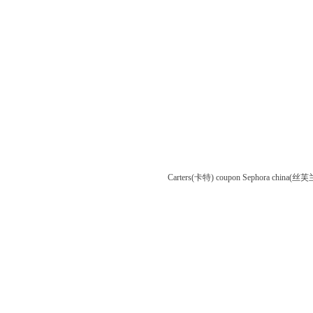
Carters(卡特) coupon
Sephora china(丝