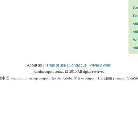
Go
Fa
sh
sh
Wo
sh
About us |
Terms of use
|
Contact us
|
Privacy Polic
©
hulucoupon.com
2012-2015 All rights reserved
芙兰中国) coupon
Jomashop coupon
Rakuten Global Marke coupon
iTrip自由行 coupon
SkinS