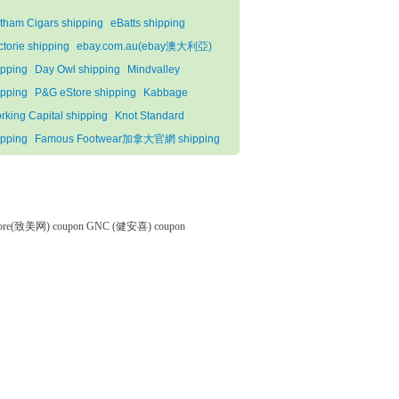
tham Cigars shipping
eBatts shipping
ctorie shipping
ebay.com.au(ebay澳大利亞)
ipping
Day Owl shipping
Mindvalley
ipping
P&G eStore shipping
Kabbage
rking Capital shipping
Knot Standard
ipping
Famous Footwear加拿大官網 shipping
tore(致美网) coupon
GNC (健安喜) coupon