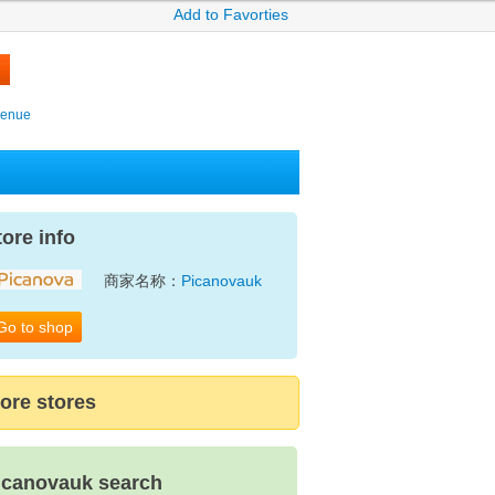
Add to Favorties
venue
tore info
商家名称：
Picanovauk
Go to shop
ore stores
icanovauk search