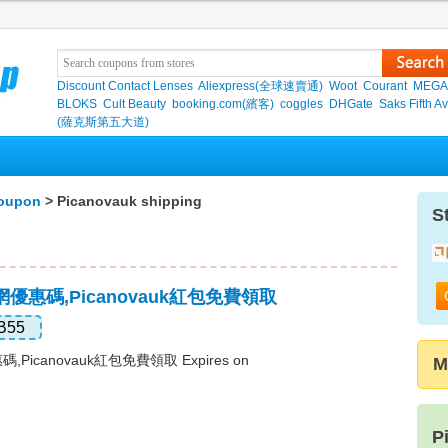
Discount Contact Lenses
Aliexpress(全球速賣通)
Woot
Courant
MEGA
BLOKS
Cult Beauty
booking.com(繽客)
coggles
DHGate
Saks Fifth A
(薩克斯第五大道)
coupon
> Picanovauk shipping
S
官網優惠碼,Picanovauk紅包免費領取
B55
碼,Picanovauk紅包免費領取 Expires on
M
P