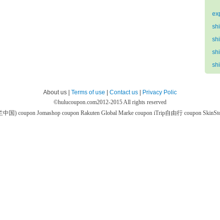
ex
sh
sh
sh
sh
About us |
Terms of use
|
Contact us
|
Privacy Polic
©
hulucoupon.com
2012-2015 All rights reserved
芙兰中国) coupon
Jomashop coupon
Rakuten Global Marke coupon
iTrip自由行 coupon
SkinS