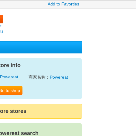
Add to Favorties
t
店)
tore info
商家名称：
Powereat
Go to shop
ore stores
owereat search