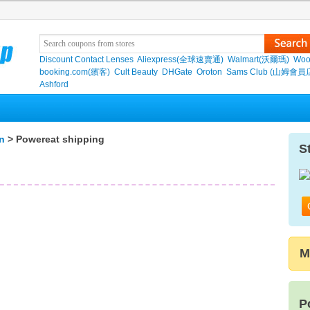
Discount Contact Lenses
Aliexpress(全球速賣通)
Walmart(沃爾瑪)
Woo
booking.com(繽客)
Cult Beauty
DHGate
Oroton
Sams Club (山姆會員
Ashford
n
> Powereat shipping
S
M
P