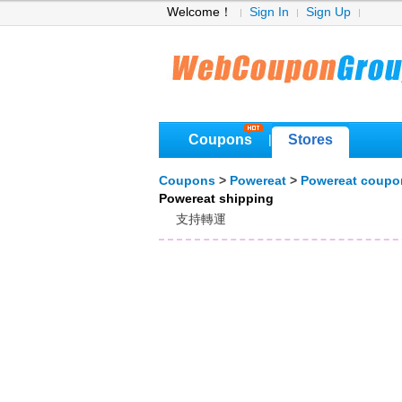
Welcome！
Sign In
Sign Up
Coupons
Stores
|
Coupons
>
Powereat
>
Powereat coupo
Powereat shipping
支持轉運