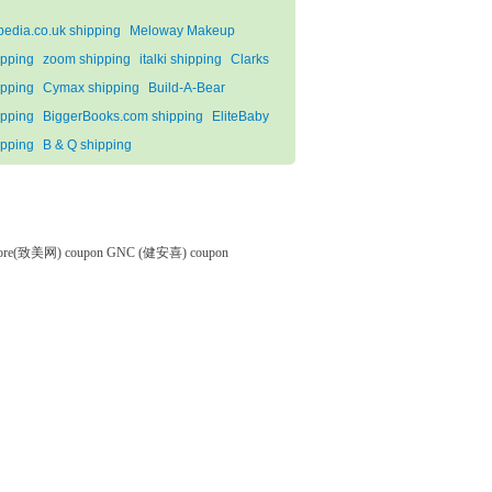
pedia.co.uk shipping
Meloway Makeup
ipping
zoom shipping
italki shipping
Clarks
ipping
Cymax shipping
Build-A-Bear
ipping
BiggerBooks.com shipping
EliteBaby
ipping
B & Q shipping
tore(致美网) coupon
GNC (健安喜) coupon