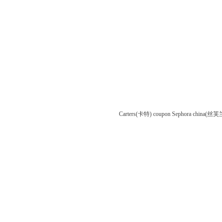
Carters(卡特) coupon
Sephora china(丝