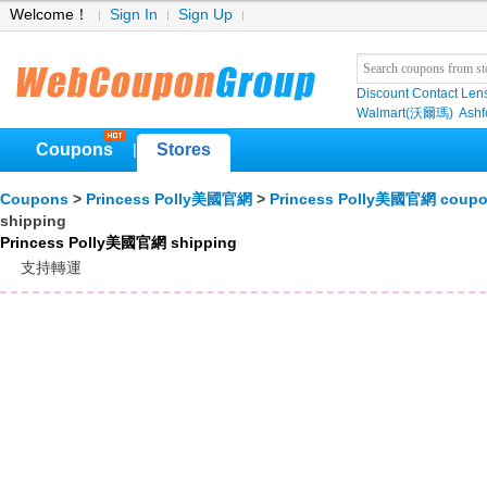
Welcome！
Sign In
Sign Up
Discount Contact Len
Walmart(沃爾瑪)
Ashf
Coupons
Stores
|
Coupons
>
Princess Polly美國官網
>
Princess Polly美國官網 coup
shipping
Princess Polly美國官網 shipping
支持轉運