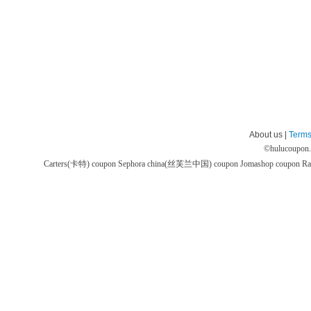
About us |
Terms
©
hulucoupon
Carters(卡特) coupon
Sephora china(丝芙兰中国) coupon
Jomashop coupon
Ra