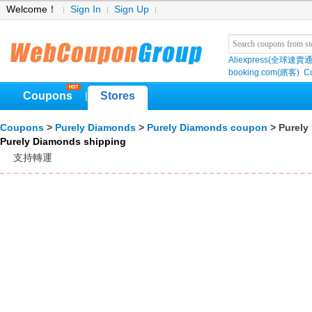
Welcome！
Sign In
Sign Up
Aliexpress(全球速賣通
booking.com(繽客)
Cu
Coupons
Stores
|
Coupons
>
Purely Diamonds
>
Purely Diamonds coupon
> Purely
Purely Diamonds shipping
支持轉運