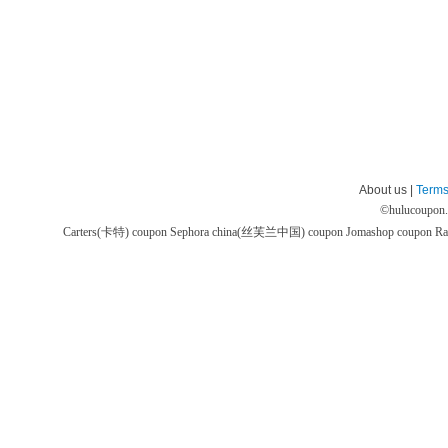
About us |
Terms
©
hulucoupon
Carters(卡特) coupon
Sephora china(丝芙兰中国) coupon
Jomashop coupon
Ra