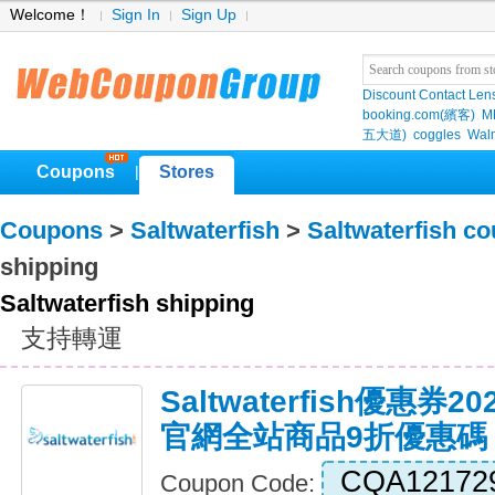
Welcome！
Sign In
Sign Up
Discount Contact Len
booking.com(繽客)
M
五大道)
coggles
Wal
Coupons
Stores
|
Coupons
>
Saltwaterfish
>
Saltwaterfish c
shipping
Saltwaterfish shipping
支持轉運
Saltwaterfish優惠券2024
官網全站商品9折優惠碼
CQA12172
Coupon Code: