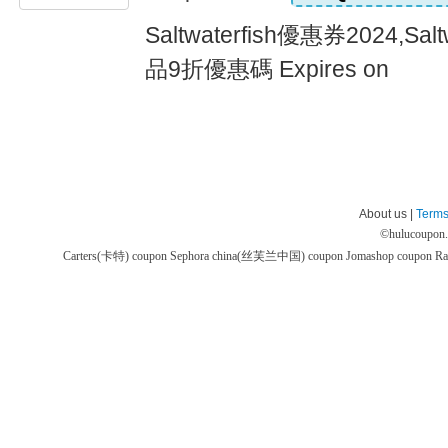
Saltwaterfish優惠券2024,Sa
品9折優惠碼 Expires on
About us |
Terms
©
hulucoupon
Carters(卡特) coupon
Sephora china(丝芙兰中国) coupon
Jomashop coupon
Ra