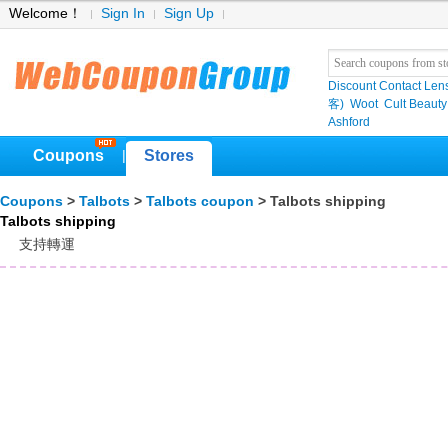
Welcome！
Sign In
Sign Up
Discount Contact Len
客)
Woot
Cult Beauty
Ashford
Coupons
Stores
|
Coupons
>
Talbots
>
Talbots coupon
> Talbots shipping
Talbots shipping
支持轉運