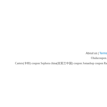
About us |
Terms
©
hulucoupon
Carters(卡特) coupon
Sephora china(丝芙兰中国) coupon
Jomashop coupon
Ra