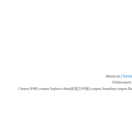
About us |
Terms
©
hulucoupon
Carters(卡特) coupon
Sephora china(丝芙兰中国) coupon
Jomashop coupon
Ra