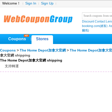
Welcome！
Sign In
Sign Up
Discount Contact Len
booking.com(繽客)
As
爾瑪)
Coupons
Stores
|
Coupons
>
The Home Depot加拿大官網
>
The Home Depot加拿大官
拿大官網 shipping
The Home Depot加拿大官網 shipping
支持轉運