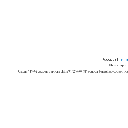
About us |
Terms
©
hulucoupon
Carters(卡特) coupon
Sephora china(丝芙兰中国) coupon
Jomashop coupon
Ra