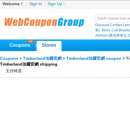
Welcome！
Sign In
Sign Up
Discount Contact Len
客)
Woot
Cult Beauty
Avenue (薩克斯第五大
Coupons
Stores
|
Coupons
>
Timberland法國官網
>
Timberland法國官網 coupon
> T
Timberland法國官網 shipping
支持轉運