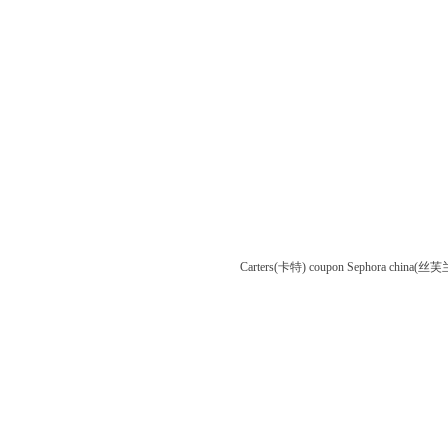
Carters(卡特) coupon
Sephora china(丝