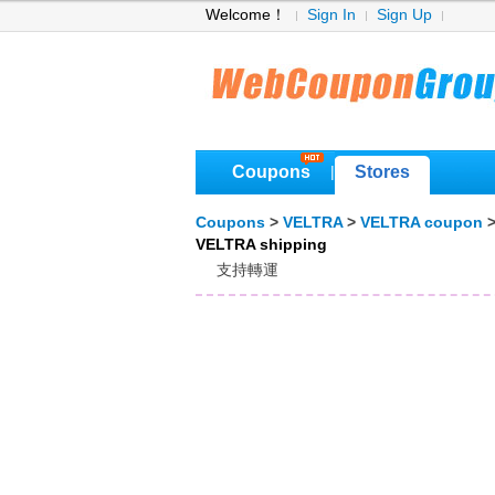
Welcome！
Sign In
Sign Up
Coupons
Stores
|
Coupons
>
VELTRA
>
VELTRA coupon
>
VELTRA shipping
支持轉運