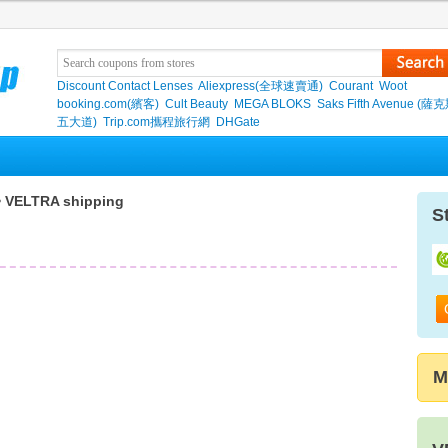
Discount Contact Lenses
Aliexpress(全球速賣通)
Courant
Woot
booking.com(繽客)
Cult Beauty
MEGA BLOKS
Saks Fifth Avenue (
五大道)
Trip.com攜程旅行網
DHGate
 VELTRA shipping
S
M