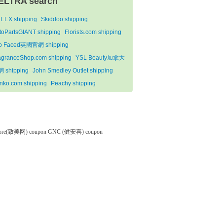
ELTRA search
EEX shipping
Skiddoo shipping
toPartsGIANT shipping
Florists.com shipping
o Faced英國官網 shipping
agranceShop.com shipping
YSL Beauty加拿大
 shipping
John Smedley Outlet shipping
nko.com shipping
Peachy shipping
tore(致美网) coupon
GNC (健安喜) coupon