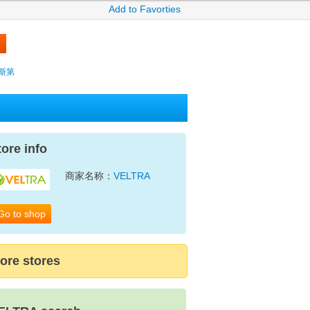
Add to Favorties
薩克斯第
tore info
商家名称：
VELTRA
Go to shop
ore stores