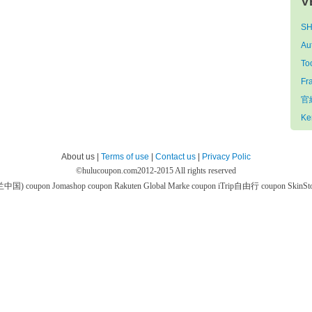
V
SH
Au
To
Fr
官網
Ke
About us |
Terms of use
|
Contact us
|
Privacy Polic
©
hulucoupon.com
2012-2015 All rights reserved
芙兰中国) coupon
Jomashop coupon
Rakuten Global Marke coupon
iTrip自由行 coupon
SkinS