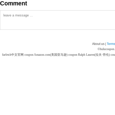
Comment
About us |
Terms
©
hulucoupon
farfetch中文官网 coupon
Amazon.com(美国亚马逊) coupon
Ralph Lauren(拉夫·劳伦) co