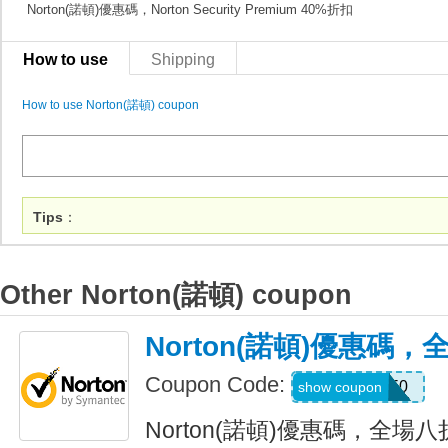
Norton(諾頓)優惠碼，Norton Security Premium 40%折扣
How to use
Shipping
How to use Norton(諾頓) coupon
Tips
：
Other Norton(諾頓) coupon
Norton(諾頓)優惠碼
Coupon Code:
NNMDT50
show coupon
Norton(諾頓)優惠碼，全場