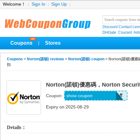
Welcome！
Sign In
Sign Up
Discount Contact Len
DHGate
Courant
Ash
Coupons
Stores
|
Coupons
>
Norton(諾頓) reviews
>
Norton(諾頓) coupon
> Norton(諾頓)優惠碼
扣
Norton(諾頓)優惠碼，Norton Securi
NSBUlareductionfr40off
show coupon
Coupon:
Expiry on:2025-08-29
Details：