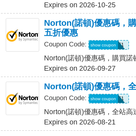
Expires on 2026-10-25
Norton(諾頓)優惠碼
五折優惠
Coupon Code:
LT1
show coupon
Norton(諾頓)優惠碼，購
Expires on 2026-09-27
Norton(諾頓)優惠碼
Coupon Code:
WBT1
show coupon
Norton(諾頓)優惠碼，全站高
Expires on 2026-08-21