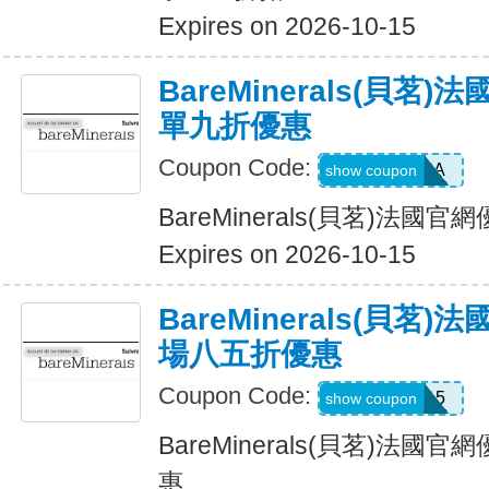
Expires on 2026-10-15
BareMinerals(貝茗
單九折優惠
Coupon Code:
PATRIANA
show coupon
BareMinerals(貝茗)法
Expires on 2026-10-15
BareMinerals(貝茗
場八五折優惠
Coupon Code:
TEXTME15
show coupon
BareMinerals(貝茗)法
惠