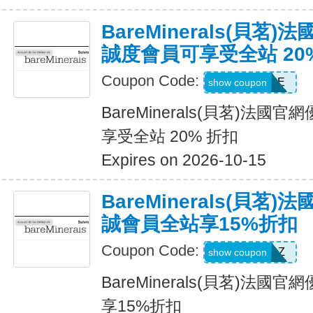
BareMinerals(貝茗
誠度會員可享受全站 20
Coupon Code:
SAPPHIRE
show coupon
BareMinerals(貝茗)法
享受全站 20% 折扣
Expires on 2026-10-15
BareMinerals(貝茗
誠會員全站享15%折扣
Coupon Code:
TOPAZ
show coupon
BareMinerals(貝茗)法
享15%折扣