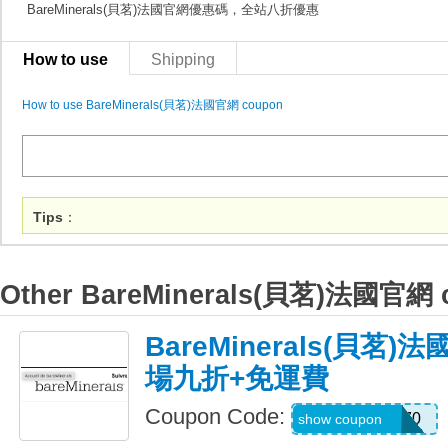
BareMinerals(貝茗)法國官網優惠碼，全站八折優惠
How to use
Shipping
How to use BareMinerals(貝茗)法國官網 coupon
Tips
：
Other BareMinerals(貝茗)法國官網 
BareMinerals(貝茗
場九折+免運費
Coupon Code:
LIFESTYLE270
show coupon