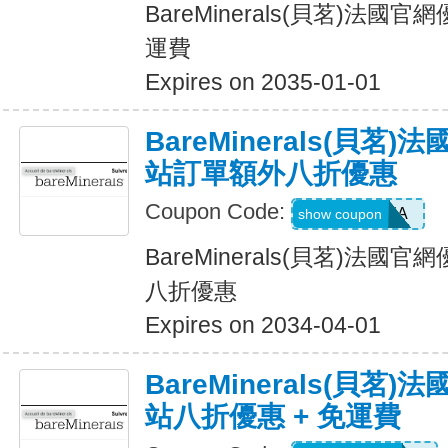
BareMinerals(貝茗)法
運費
Expires on 2035-01-01
BareMinerals(貝茗
站訂單額外八折優惠
Coupon Code:
NINJA
show coupon
BareMinerals(貝茗)法
八折優惠
Expires on 2034-04-01
BareMinerals(貝茗
站八折優惠 + 免運費