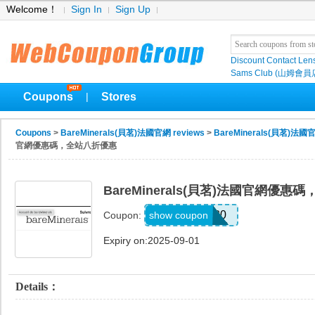
Welcome！
Sign In
Sign Up
Discount Contact Len
Sams Club (山姆會員
Coupons
Stores
|
Coupons
>
BareMinerals(貝茗)法國官網 reviews
>
BareMinerals(貝茗)法國官
官網優惠碼，全站八折優惠
BareMinerals(貝茗)法國官網優
TFCART20
show coupon
Coupon:
Expiry on:2025-09-01
Details：