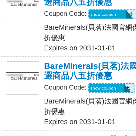
選商品八五折優惠
Coupon Code:
GLAMBYRUMAH
show coupon
BareMinerals(貝茗)法
折優惠
Expires on 2031-01-01
BareMinerals(貝茗
選商品八五折優惠
Coupon Code:
ANDYSSSTYLE
show coupon
BareMinerals(貝茗)法
折優惠
Expires on 2031-01-01