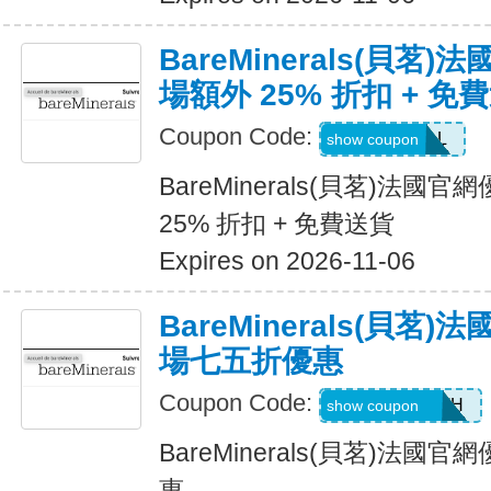
BareMinerals(貝茗
場額外 25% 折扣 + 免
Coupon Code:
VANESSAL
show coupon
BareMinerals(貝茗)法
25% 折扣 + 免費送貨
Expires on 2026-11-06
BareMinerals(貝茗
場七五折優惠
Coupon Code:
AANDRESMTH
show coupon
BareMinerals(貝茗)法
惠