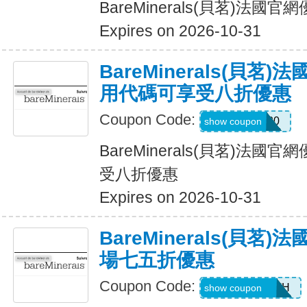
BareMinerals(貝茗)法
Expires on 2026-10-31
BareMinerals(貝茗
用代碼可享受八折優惠
Coupon Code:
LANI20
show coupon
BareMinerals(貝茗)法
受八折優惠
Expires on 2026-10-31
BareMinerals(貝茗
場七五折優惠
Coupon Code:
AANDRESMTH
show coupon