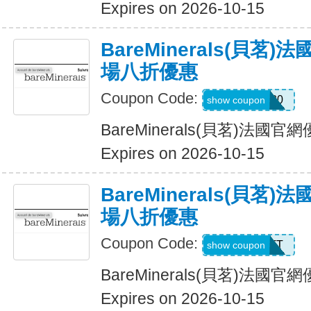
Expires on 2026-10-15
BareMinerals(貝茗
場八折優惠
Coupon Code:
MONIQUE20
show coupon
BareMinerals(貝茗)法
Expires on 2026-10-15
BareMinerals(貝茗
場八折優惠
Coupon Code:
MATT
show coupon
BareMinerals(貝茗)法
Expires on 2026-10-15