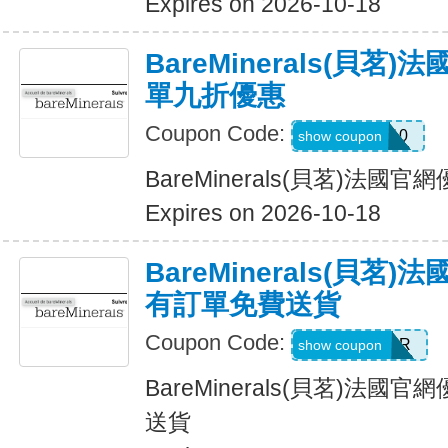
Expires on 2026-10-18
BareMinerals(貝茗
單九折優惠
Coupon Code:
KAT10
show coupon
BareMinerals(貝茗)法
Expires on 2026-10-18
BareMinerals(貝茗
有訂單免費送貨
Coupon Code:
NEXTORDER
show coupon
BareMinerals(貝茗)法
送貨