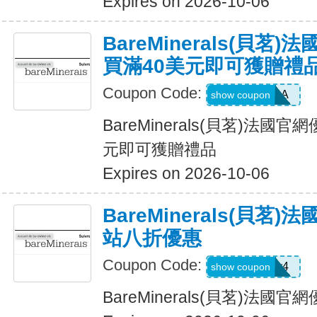
Expires on 2026-10-06
BareMinerals(貝茗
買滿40美元即可獲贈禮
Coupon Code:
LOVEPRADA
show coupon
BareMinerals(貝茗)法國
元即可獲贈禮品
Expires on 2026-10-06
BareMinerals(貝茗
站八折優惠
Coupon Code:
oacpkv4
show coupon
BareMinerals(貝茗)法