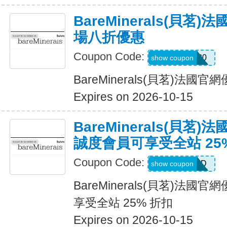
BareMinerals(貝茗
場八折優惠
Coupon Code:
MATTHEW20
show coupon
BareMinerals(貝茗)法
Expires on 2026-10-15
BareMinerals(貝茗
誠度會員可享受全站 25
Coupon Code:
DIAMOND
show coupon
BareMinerals(貝茗)法
享受全站 25% 折扣
Expires on 2026-10-15