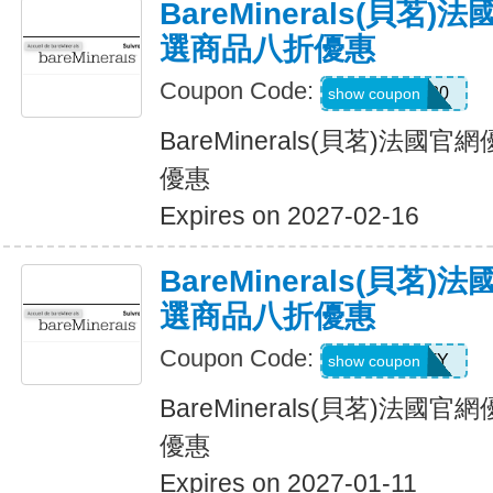
BareMinerals(貝茗
選商品八折優惠
Coupon Code:
JULIE20
show coupon
BareMinerals(貝茗)法
優惠
Expires on 2027-02-16
BareMinerals(貝茗
選商品八折優惠
Coupon Code:
PATTY
show coupon
BareMinerals(貝茗)法
優惠
Expires on 2027-01-11