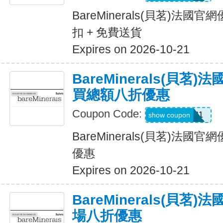
BareMinerals(貝茗)法國官
扣 + 免費送貨
Expires on 2026-10-21
BareMinerals(貝茗
買總額八折優惠
Coupon Code:
Leslie-981
show coupon
BareMinerals(貝茗)法
優惠
Expires on 2026-10-21
BareMinerals(貝茗
場八折優惠