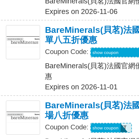
BareMinerals(貝茗)法
Expires on 2026-11-06
BareMinerals(貝茗
單八五折優惠
Coupon Code:
SHEREVIEWSFO
show coupon
BareMinerals(貝茗)法
惠
Expires on 2026-11-01
BareMinerals(貝茗
場八折優惠
Coupon Code:
MATT
show coupon