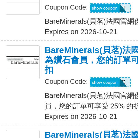
Coupon Code:
MATT
show coupon
BareMinerals(貝茗)法
Expires on 2026-10-21
BareMinerals(貝茗
為鑽石會員，您的訂單可享
扣
Coupon Code:
DIAMOND
show coupon
BareMinerals(貝茗)法
員，您的訂單可享受 25% 的
Expires on 2026-10-21
BareMinerals(貝茗