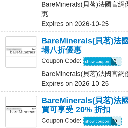
BareMinerals(貝茗)法
惠
Expires on 2026-10-25
BareMinerals(貝茗
場八折優惠
Coupon Code:
SPICEBOMB
show coupon
BareMinerals(貝茗)法
Expires on 2026-10-25
BareMinerals(貝茗
買可享受 20% 折扣
Coupon Code:
WELCOME20
show coupon