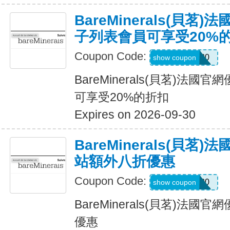
BareMinerals(貝茗
子列表會員可享受20%
Coupon Code:
ELIST20
show coupon
BareMinerals(貝茗)法
可享受20%的折扣
Expires on 2026-09-30
BareMinerals(貝茗
站額外八折優惠
Coupon Code:
UPSELL20
show coupon
BareMinerals(貝茗)法
優惠