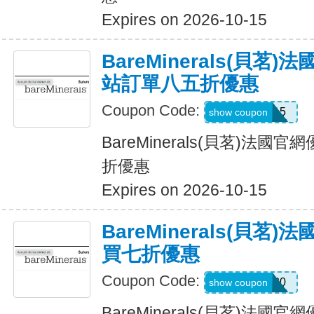
Expires on 2026-10-15
BareMinerals(貝茗
站訂單八五折優惠
Coupon Code:
MACSMS15
show coupon
BareMinerals(貝茗)法
折優惠
Expires on 2026-10-15
BareMinerals(貝茗
買七折優惠
Coupon Code:
BB30
show coupon
BareMinerals(貝茗)法