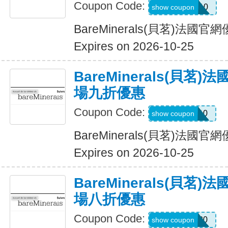
Coupon Code:
WELCOME10
show coupon
BareMinerals(貝茗)法
Expires on 2026-10-25
BareMinerals(貝茗
場九折優惠
Coupon Code:
SHAN10
show coupon
BareMinerals(貝茗)法
Expires on 2026-10-25
BareMinerals(貝茗
場八折優惠
Coupon Code:
MATTHEW20
show coupon