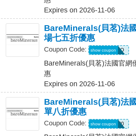
Expires on 2026-11-06
BareMinerals(貝茗
場七五折優惠
Coupon Code:
HIROKO
show coupon
BareMinerals(貝茗)法
惠
Expires on 2026-11-06
BareMinerals(貝茗
單八折優惠
Coupon Code:
Farah20
show coupon