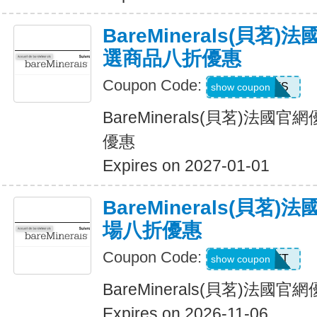
BareMinerals(貝茗
選商品八折優惠
Coupon Code:
SWEATS
show coupon
BareMinerals(貝茗)法
優惠
Expires on 2027-01-01
BareMinerals(貝茗
場八折優惠
Coupon Code:
MATT
show coupon
BareMinerals(貝茗)法
Expires on 2026-11-06