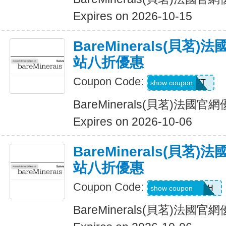
Expires on 2026-10-15
BareMinerals(貝茗
站八折優惠
Coupon Code:
MATT
show coupon
BareMinerals(貝茗)法
Expires on 2026-10-06
BareMinerals(貝茗
站八折優惠
Coupon Code:
AANDRESMTH
show coupon
BareMinerals(貝茗)法