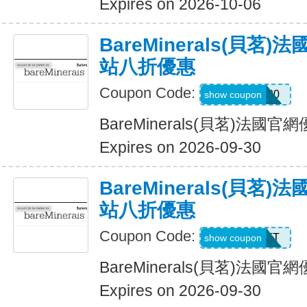
Expires on 2026-10-06
BareMinerals(貝茗
站八折優惠
Coupon Code:
MATTHEW20
show coupon
BareMinerals(貝茗)法
Expires on 2026-09-30
BareMinerals(貝茗
站八折優惠
Coupon Code:
MATT
show coupon
BareMinerals(貝茗)法
Expires on 2026-09-30