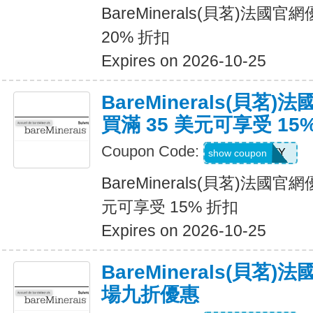
BareMinerals(貝茗)法
20% 折扣
Expires on 2026-10-25
BareMinerals(貝茗
買滿 35 美元可享受 15
Coupon Code:
FIRSTFENTY
show coupon
BareMinerals(貝茗)法國
元可享受 15% 折扣
Expires on 2026-10-25
BareMinerals(貝茗
場九折優惠