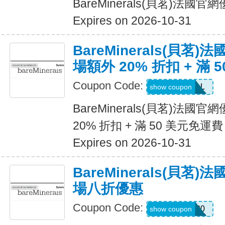
BareMinerals(貝茗)法
Expires on 2026-10-31
BareMinerals(貝茗
場額外 20% 折扣 + 滿 
Coupon Code:
VANESSAL
show coupon
BareMinerals(貝茗)法
20% 折扣 + 滿 50 美元免運費
Expires on 2026-10-31
BareMinerals(貝茗
場八折優惠
Coupon Code:
MATTHEW20
show coupon