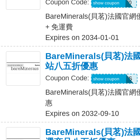
Coupon Code:
LIFESTYLE270
show coupon
BareMinerals(貝茗)法
+ 免運費
Expires on 2034-01-01
BareMinerals(貝茗
站八五折優惠
Coupon Code:
ITSTIME4PETS
show coupon
BareMinerals(貝茗)法
惠
Expires on 2032-09-10
BareMinerals(貝茗