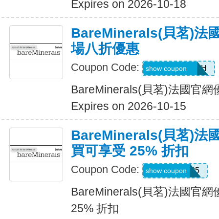
Expires on 2026-10-18
BareMinerals(貝茗
場八折優惠
Coupon Code:
AANDRESMTH
show coupon
BareMinerals(貝茗)法
Expires on 2026-10-15
BareMinerals(貝茗
買可享受 25% 折扣
Coupon Code:
MISSYOU25
show coupon
BareMinerals(貝茗)法
25% 折扣