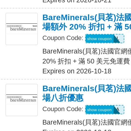
Expires on 2026-10-21
BareMinerals(貝茗
場額外 20% 折扣 + 滿 
Coupon Code:
VANESSAL
show coupon
BareMinerals(貝茗)法
20% 折扣 + 滿 50 美元免運費
Expires on 2026-10-18
BareMinerals(貝茗
場八折優惠
Coupon Code:
SASCHA
show coupon
BareMinerals(貝茗)法