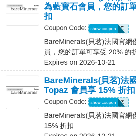
為藍寶石會員，您的訂單可
扣
Coupon Code:
SAPPHIRE
show coupon
BareMinerals(貝茗)法
員，您的訂單可享受 20% 的
Expires on 2026-10-21
BareMinerals(貝茗
Topaz 會員享 15% 折扣
Coupon Code:
TOPAZ
show coupon
BareMinerals(貝茗)法國官
15% 折扣