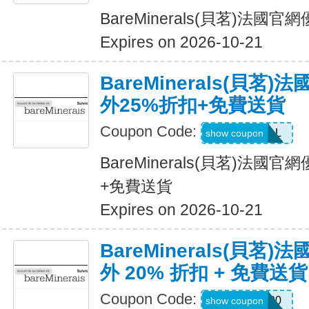
BareMinerals(貝茗)法
Expires on 2026-10-21
BareMinerals(貝茗
外25%折扣+免費送貨
Coupon Code:
VANESSAL
show coupon
BareMinerals(貝茗)法國
+免費送貨
Expires on 2026-10-21
BareMinerals(貝茗
外 20% 折扣 + 免費送貨
Coupon Code:
Sabrin20
show coupon