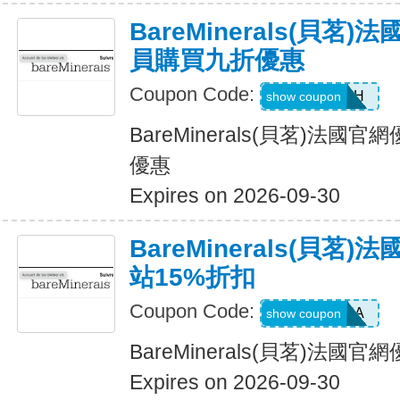
BareMinerals(貝茗
員購買九折優惠
Coupon Code:
SE3ARPH
show coupon
BareMinerals(貝茗)法
優惠
Expires on 2026-09-30
BareMinerals(貝茗
站15%折扣
Coupon Code:
SASCHA
show coupon
BareMinerals(貝茗)法國
Expires on 2026-09-30