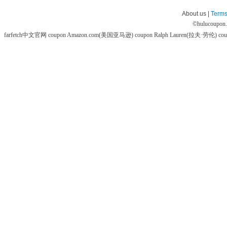
About us |
Terms
©
hulucoupon
farfetch中文官网 coupon
Amazon.com(美国亚马逊) coupon
Ralph Lauren(拉夫·劳伦) co