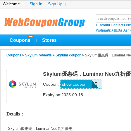
Welcome！
Sign In
Sign Up
Discount Contact Len
Walmart(沃爾瑪)
Ashf
Coupons
Stores
|
Coupons
>
Skylum reviews
>
Skylum coupon
> Skylum優惠碼，Luminar 
Skylum優惠碼，Luminar Neo九折
EARTHWEB10
show coupon
Coupon:
Expiry on:2025-09-18
Details：
Skylum優惠碼，Luminar Neo九折優惠