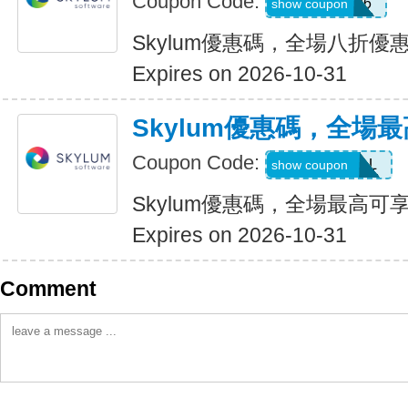
Coupon Code:
LUM201706
show coupon
Skylum優惠碼，全場八折優
Expires on 2026-10-31
Skylum優惠碼，全場最
Coupon Code:
UPTO60DEAL
show coupon
Skylum優惠碼，全場最高可享
Expires on 2026-10-31
Comment