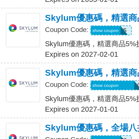
Skylum優惠碼，精選
Coupon Code:
MACLIBS
show coupon
Skylum優惠碼，精選商品5%
Expires on 2027-02-01
Skylum優惠碼，精選
Coupon Code:
CATTURAVIDEO1
show coupon
Skylum優惠碼，精選商品5%
Expires on 2027-01-01
Skylum優惠碼，全場