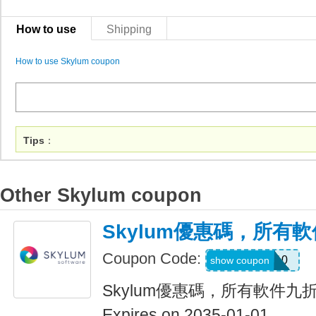
How to use
Shipping
How to use Skylum coupon
Tips
：
Other Skylum coupon
Skylum優惠碼，所有
Coupon Code:
LUM10
show coupon
Skylum優惠碼，所有軟件九
Expires on 2035-01-01