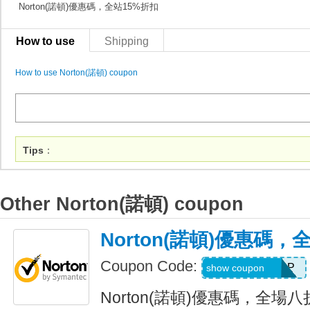
Norton(諾頓)優惠碼，全站15%折扣
How to use
Shipping
How to use Norton(諾頓) coupon
Tips
：
Other Norton(諾頓) coupon
Norton(諾頓)優惠碼
Coupon Code:
SEMLLNBFRLP
show coupon
Norton(諾頓)優惠碼，全場