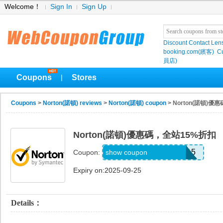
Welcome！
Sign In
Sign Up
Discount Contact Len
booking.com(繽客)
Cu
員店)
Coupons
Stores
|
Coupons
>
Norton(諾頓) reviews
>
Norton(諾頓) coupon
> Norton(諾頓)
Norton(諾頓)優惠碼，全站15%折扣
NORTONSECURITY15
show coupon
Coupon:
Expiry on:2025-09-25
Details：