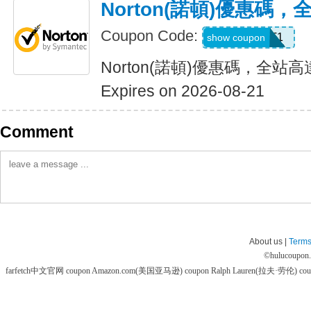
Norton(諾頓)優惠碼
Coupon Code:
WBT1
show coupon
Norton(諾頓)優惠碼，全站高
Expires on 2026-08-21
Comment
About us |
Terms
©
hulucoupon
farfetch中文官网 coupon
Amazon.com(美国亚马逊) coupon
Ralph Lauren(拉夫·劳伦) co