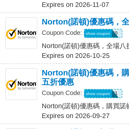
Expires on 2026-11-07
Norton(諾頓)優惠碼
Coupon Code:
NNMDT50
show coupon
Norton(諾頓)優惠碼，全場
Expires on 2026-10-25
Norton(諾頓)優惠碼
五折優惠
Coupon Code:
LT1
show coupon
Norton(諾頓)優惠碼，購
Expires on 2026-09-27