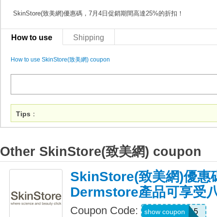
SkinStore(致美網)優惠碼，7月4日促銷期間高達25%的折扣！
How to use
Shipping
How to use SkinStore(致美網) coupon
Tips
：
Other SkinStore(致美網) coupon
SkinStore(致美網)
Dermstore產品可享
Coupon Code:
WELCOME15
show coupon