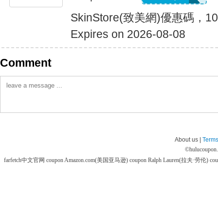
SkinStore(致美網)優惠碼
Expires on 2026-08-08
Comment
About us |
Terms
©
hulucoupon
farfetch中文官网 coupon
Amazon.com(美国亚马逊) coupon
Ralph Lauren(拉夫·劳伦) co