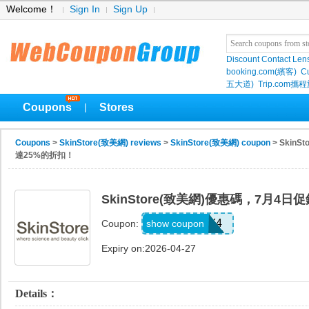
Welcome！
Sign In
Sign Up
Discount Contact Len
booking.com(繽客)
Cu
五大道)
Trip.com
Coupons
Stores
|
Coupons
>
SkinStore(致美網) reviews
>
SkinStore(致美網) coupon
> Skin
達25%的折扣！
SkinStore(致美網)優惠碼，7月4
JULY4
show coupon
Coupon:
Expiry on:2026-04-27
Details：