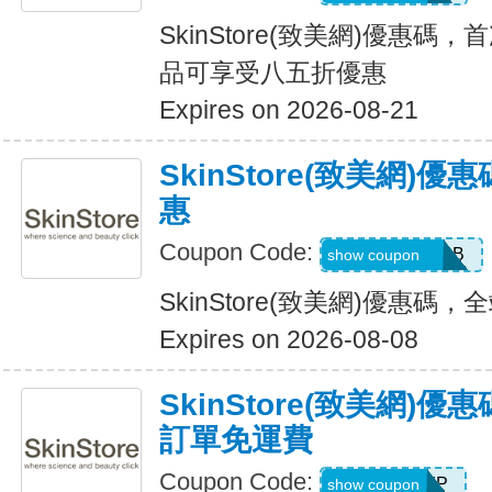
SkinStore(致美網)優惠碼，首
品可享受八五折優惠
Expires on 2026-08-21
SkinStore(致美網)
惠
Coupon Code:
JESSICAWEBB
show coupon
SkinStore(致美網)優惠碼
Expires on 2026-08-08
SkinStore(致美網)
訂單免運費
Coupon Code:
SHIP
show coupon