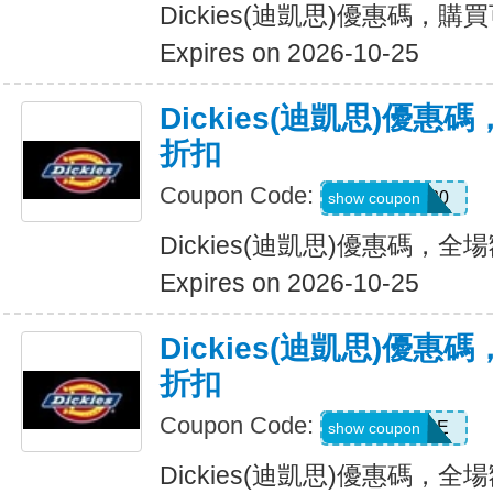
Dickies(迪凱思)優惠碼，購
Expires on 2026-10-25
Dickies(迪凱思)優惠
折扣
Coupon Code:
ADD20
show coupon
Dickies(迪凱思)優惠碼，全場
Expires on 2026-10-25
Dickies(迪凱思)優惠
折扣
Coupon Code:
MSS30SALE
show coupon
Dickies(迪凱思)優惠碼，全場