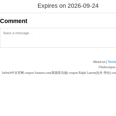
Expires on 2026-09-24
Comment
About us |
Terms
©
hulucoupon
farfetch中文官网 coupon
Amazon.com(美国亚马逊) coupon
Ralph Lauren(拉夫·劳伦) co