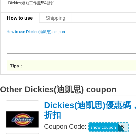
Dickies短袖工作服5%折扣
How to use
Shipping
How to use Dickies(迪凱思) coupon
Tips
：
Other Dickies(迪凱思) coupon
Dickies(迪凱思)優惠
折扣
Coupon Code:
PREMIUM15
show coupon