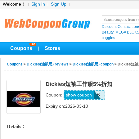
Welcome！
Sign In
Sign Up
Discount Contact Len
Beauty
MEGA BLOK
coggles
Coupons
Stores
|
Coupons
>
Dickies(迪凱思) reviews
>
Dickies(迪凱思) coupon
> Dickies
Dickies短袖工作服5%折扣
FKIILJXS
show coupon
Coupon:
Expiry on:2026-03-10
Details：