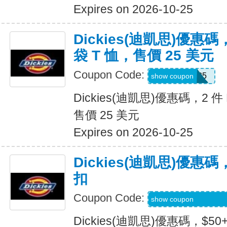
Expires on 2026-10-25
Dickies(迪凱思)優惠碼，2
袋 T 恤，售價 25 美元
Coupon Code:
TEE2FOR25
show coupon
Dickies(迪凱思)優惠碼，2 件 D
售價 25 美元
Expires on 2026-10-25
Dickies(迪凱思)優惠碼
扣
Coupon Code:
KLVOWEL-GWQR
show coupon
Dickies(迪凱思)優惠碼，$5